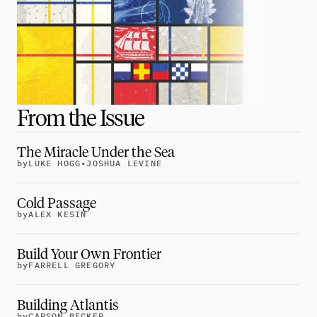
Greatness
tt
Principals
Manage Subscription
tt
From the Issue
About
tt
The Miracle Under the Sea
Store
tt
by
LUKE HOGG
•
JOSHUA LEVINE
Issues
tt
Cold Passage
Advertisers
by
ALEX KESIN
tt
Authors
tt
Build Your Own Frontier
by
FARRELL GREGORY
Masthead
tt
Subscribe
tt
Building Atlantis
by
CARSON BECKER