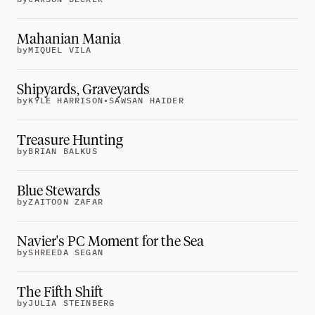
Careers
tt
Mahanian Mania
by
MIQUEL VILA
Shipyards, Graveyards
by
KYLE HARRISON
•
SAWSAN HAIDER
Treasure Hunting
by
BRIAN BALKUS
Blue Stewards
by
ZAITOON ZAFAR
Navier's PC Moment for the Sea
by
SHREEDA SEGAN
The Fifth Shift
by
JULIA STEINBERG