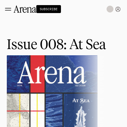
SUBSCRIBE
Technology
tt
The Miracle Under the Sea
NEW
Issue 008: At Sea
Teaching Sand to Think
Blue Stewards
Navier's PC Moment for the Sea
The Fifth Shift
Capitalism
tt
Principals: David Ulevitch
Principals: Michelle Volz
Principals: Keri Findley
Principals: Dan Rasmussen
The Dorsey Thesis
Science
tt
Civilization
tt