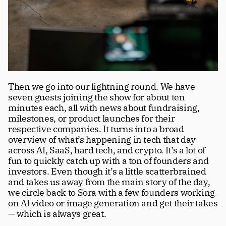
Then we go into our lightning round. We have 
seven guests joining the show for about ten 
minutes each, all with news about fundraising, 
milestones, or product launches for their 
respective companies. It turns into a broad 
overview of what’s happening in tech that day 
across AI, SaaS, hard tech, and crypto. It’s a lot of 
fun to quickly catch up with a ton of founders and 
investors. Even though it’s a little scatterbrained 
and takes us away from the main story of the day, 
we circle back to Sora with a few founders working 
on AI video or image generation and get their takes 
— which is always great.