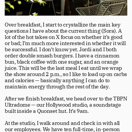
Over breakfast, I start to crystallize the main key 
questions I have about the current thing (Sora). A 
lot of the hot takes on X focus on whether it’s good 
or bad; I’m much more interested in whether it will 
be successful. I don’t know yet. Jordi and I both 
order double smash burgers. I have a cinnamon 
bun, black coffee with one sugar, and an orange 
juice. This will be the last meal I eat until we wrap 
the show around 2 p.m., so I like to load up on carbs 
and calories — basically anything I can do to 
maintain energy through the rest of the day.
After we finish breakfast, we head over to the TBPN 
Ultradome — our Hollywood studio, a soundstage 
built inside a Quonset hut. It’s 9am.
At the studio, I walk around and check in with all 
our employees. We have ten full-time, in-person 