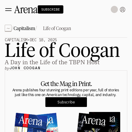
SUBSCRIBE
~
/
/
Capitalism
Life of Coogan
Technology
tt
The Miracle Under the Sea
NEW
CAPITALISM
•
DEC 18, 2025
Life of Coogan
Teaching Sand to Think
Blue Stewards
Navier's PC Moment for the Sea
The Fifth Shift
A Day in the Life of the TBPN Host
by
JOHN COOGAN
Capitalism
tt
Principals: David Ulevitch
Get the Mag in Print.
Principals: Michelle Volz
Principals: Keri Findley
Arena publishes four stunning print editions per year, full of stories 
Principals: Dan Rasmussen
just like this one on American technology, capital, and industry. 
The Dorsey Thesis
Subscribe
Science
tt
Civilization
tt