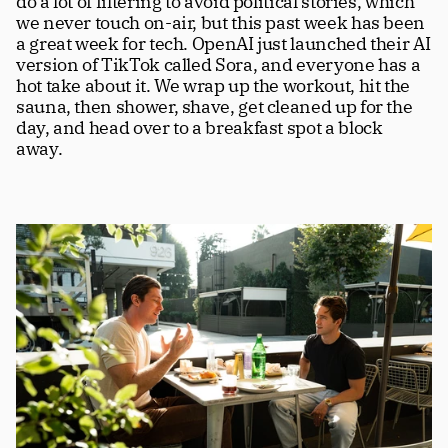
do a lot of filtering to avoid political stories, which 
we never touch on-air, but this past week has been 
a great week for tech. OpenAI just launched their AI 
version of TikTok called Sora, and everyone has a 
hot take about it. We wrap up the workout, hit the 
sauna, then shower, shave, get cleaned up for the 
day, and head over to a breakfast spot a block 
away.