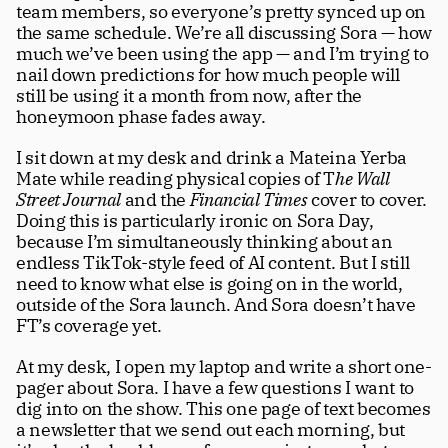
team members, so everyone’s pretty synced up on 
the same schedule. We’re all discussing Sora — how 
much we’ve been using the app — and I’m trying to 
nail down predictions for how much people will 
still be using it a month from now, after the 
honeymoon phase fades away.
I sit down at my desk and drink a Mateina Yerba 
Mate while reading physical copies of T
he Wall 
Street Journal
 and the 
Financial Times
 cover to cover. 
Doing this is particularly ironic on Sora Day, 
because I’m simultaneously thinking about an 
endless TikTok-style feed of AI content. But I still 
need to know what else is going on in the world, 
outside of the Sora launch. And Sora doesn’t have 
FT’s coverage yet.
At my desk, I open my laptop and write a short one-
pager about Sora. I have a few questions I want to 
dig into on the show. This one page of text becomes 
a newsletter that we send out each morning, but 