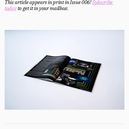
This article appears in print in Issue 006! 
Subscribe 
today
 to get it in your mailbox. 