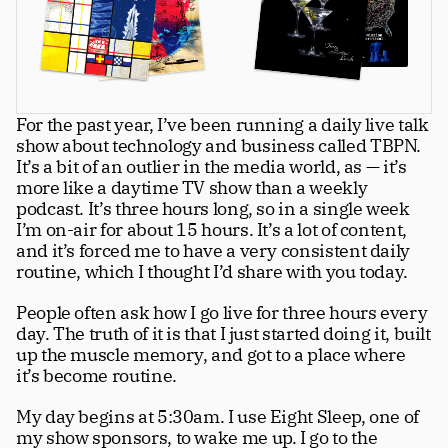
Greatness
tt
Principals
For the past year, I’ve been running a daily live talk 
Manage Subscription
show about technology and business called TBPN. 
tt
It’s a bit of an outlier in the media world, as — it’s 
About
more like a daytime TV show than a weekly 
tt
podcast. It’s three hours long, so in a single week 
Store
tt
I’m on-air for about 15 hours. It’s a lot of content, 
and it’s forced me to have a very consistent daily 
Issues
tt
routine, which I thought I’d share with you today.
Advertisers
tt
People often ask how I go live for three hours every 
day. The truth of it is that I just started doing it, built 
Authors
tt
up the muscle memory, and got to a place where 
it’s become routine.
Masthead
tt
My day begins at 5:30am. I use Eight Sleep, one of 
Subscribe
tt
my show sponsors, to wake me up. I go to the 