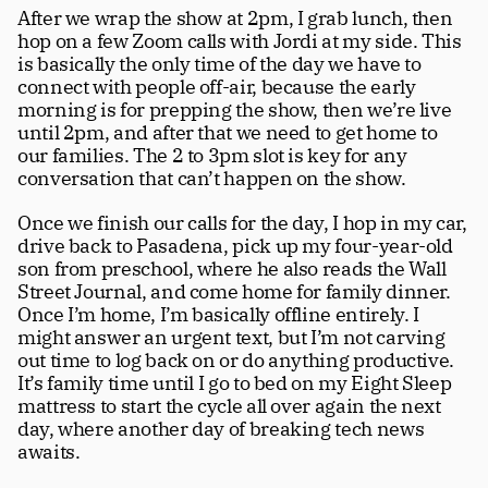
After we wrap the show at 2pm, I grab lunch, then 
hop on a few Zoom calls with Jordi at my side. This 
is basically the only time of the day we have to 
connect with people off-air, because the early 
morning is for prepping the show, then we’re live 
until 2pm, and after that we need to get home to 
our families. The 2 to 3pm slot is key for any 
conversation that can’t happen on the show.
Once we finish our calls for the day, I hop in my car, 
drive back to Pasadena, pick up my four-year-old 
son from preschool, where he also reads the Wall 
Street Journal, and come home for family dinner. 
Once I’m home, I’m basically offline entirely. I 
might answer an urgent text, but I’m not carving 
out time to log back on or do anything productive. 
It’s family time until I go to bed on my Eight Sleep 
mattress to start the cycle all over again the next 
day, where another day of breaking tech news 
awaits.