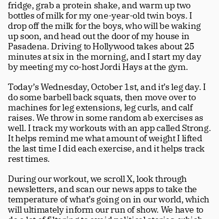
fridge, grab a protein shake, and warm up two 
Careers
tt
bottles of milk for my one-year-old twin boys. I 
drop off the milk for the boys, who will be waking 
up soon, and head out the door of my house in 
Pasadena. Driving to Hollywood takes about 25 
minutes at six in the morning, and I start my day 
by meeting my co-host Jordi Hays at the gym.
Today’s Wednesday, October 1st, and it’s leg day. I 
do some barbell back squats, then move over to 
machines for leg extensions, leg curls, and calf 
raises. We throw in some random ab exercises as 
well. I track my workouts with an app called Strong. 
It helps remind me what amount of weight I lifted 
the last time I did each exercise, and it helps track 
rest times.
During our workout, we scroll X, look through 
newsletters, and scan our news apps to take the 
temperature of what’s going on in our world, which 
will ultimately inform our run of show. We have to 