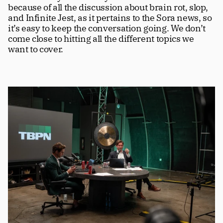
because of all the discussion about brain rot, slop, 
and Infinite Jest, as it pertains to the Sora news, so 
it’s easy to keep the conversation going. We don’t 
come close to hitting all the different topics we 
want to cover.