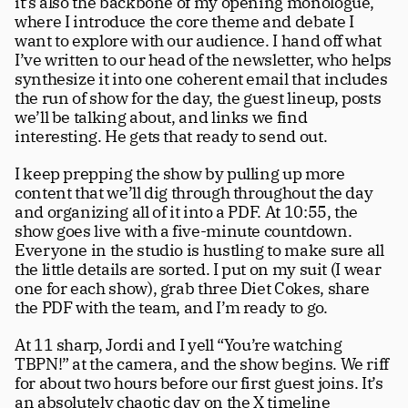
it’s also the backbone of my opening monologue, 
where I introduce the core theme and debate I 
want to explore with our audience. I hand off what 
I’ve written to our head of the newsletter, who helps 
synthesize it into one coherent email that includes 
the run of show for the day, the guest lineup, posts 
we’ll be talking about, and links we find 
interesting. He gets that ready to send out.
I keep prepping the show by pulling up more 
content that we’ll dig through throughout the day 
and organizing all of it into a PDF. At 10:55, the 
show goes live with a five-minute countdown. 
Everyone in the studio is hustling to make sure all 
the little details are sorted. I put on my suit (I wear 
one for each show), grab three Diet Cokes, share 
the PDF with the team, and I’m ready to go.
At 11 sharp, Jordi and I yell “You’re watching 
TBPN!” at the camera, and the show begins. We riff 
for about two hours before our first guest joins. It’s 
an absolutely chaotic day on the X timeline 