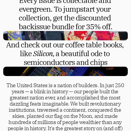
Every issue is collectable and 
evergreen. To jumpstart your 
collection, get the discounted 
backissue bundle for 35% off.
And check out our coffee table books, 
like 
Silicon, 
a beautiful ode to 
semiconductors and chips
The United States is a nation of builders. In just 250 
years — a blink in history — our people built the 
greatest nation ever, and accomplished the most 
dazzling feats imaginable. We built revolutionary 
institutions, traversed a continent, conquered the 
skies, planted our flag on the Moon, and made 
hundreds of millions of people wealthier than any 
people in history. It's the greatest story on (and off) 