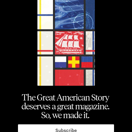
The Great American Story 
deserves a great magazine. 
So, we made it. 
Subscribe