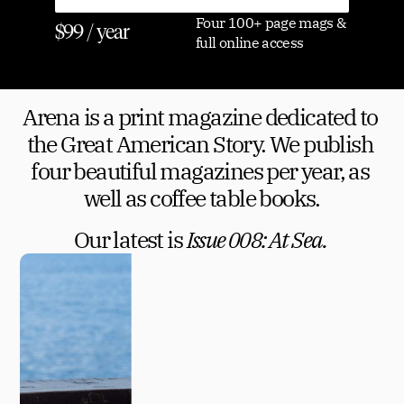
Four 100+ page mags & 
$99 / year
full online access
Arena is a print magazine dedicated to 
the Great American Story. We publish 
four beautiful magazines per year, as 
well as coffee table books.
Our latest is 
Issue 008: At Sea. 