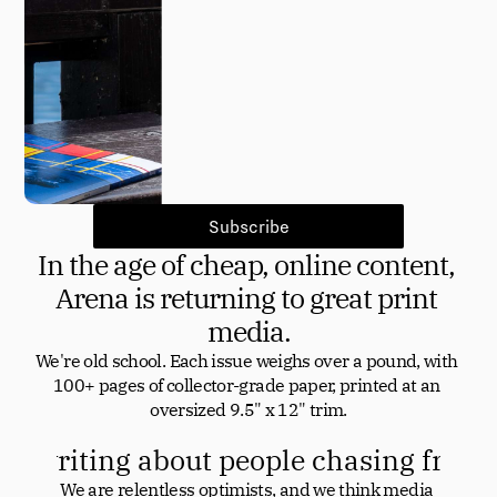
Subscribe
In the age of cheap, online content, 
Arena is returning to great print 
media.
We're old school. Each issue weighs over a pound, with 
100+ pages of collector-grade paper, printed at an 
oversized 9.5" x 12" trim.
at writing about people chasing front
We are relentless optimists, and we think media 