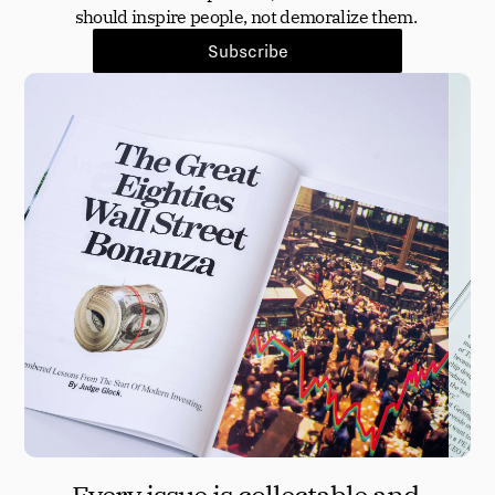
should inspire people, not demoralize them. 
Subscribe