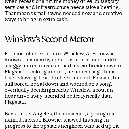
when recessions hit, the money dries up fast;city 
services and infrastructure needs take a beating. 
That means small towns needed new and creative 
ways to bring in extra cash.
Winslow's Second Meteor
For most of its existence, Winslow, Arizona was 
known for a nearby meteor crater, at least until a 
shaggy haired musician had his car break down in 
Flagstaff. Looking around, he noticed a girl in a 
truck slowing down to check him out. Pleased, but 
still bored, he sat down and worked on a song, 
eventually deciding nearby Winslow, about an 
hour drive away, sounded better lyrically than 
Flagstaff. 
Back in Los Angeles, the musician, a young man 
named Jackson Browne, showed his song-in-
progress to the upstairs neighbor, who tied up the 