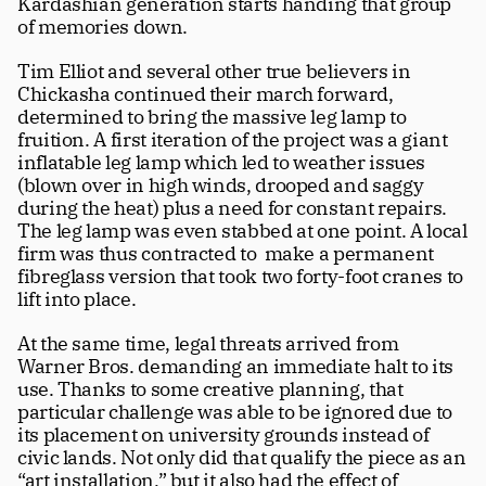
Kardashian generation starts handing that group 
of memories down. 
Tim Elliot and several other true believers in 
Chickasha continued their march forward, 
determined to bring the massive leg lamp to 
fruition. A first iteration of the project was a giant 
inflatable leg lamp which led to weather issues 
(blown over in high winds, drooped and saggy 
during the heat) plus a need for constant repairs. 
The leg lamp was even stabbed at one point. A local 
firm was thus contracted to  make a permanent 
fibreglass version that took two forty-foot cranes to 
lift into place. 
At the same time, legal threats arrived from 
Warner Bros. demanding an immediate halt to its 
use. Thanks to some creative planning, that 
particular challenge was able to be ignored due to 
its placement on university grounds instead of 
civic lands. Not only did that qualify the piece as an 
“art installation,” but it also had the effect of 