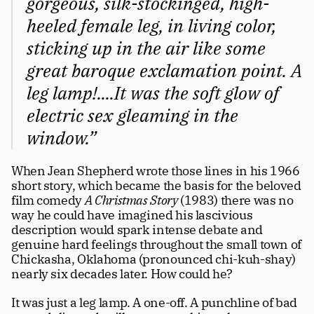
gorgeous, silk-stockinged, high-
Careers
tt
heeled female leg, in living color, 
sticking up in the air like some 
great baroque exclamation point. A 
leg lamp!....It was the soft glow of 
electric sex gleaming in the 
window.”
When Jean Shepherd wrote those lines in his 1966 
short story, which became the basis for the beloved 
film comedy 
A Christmas Story 
(1983) there was no 
way he could have imagined his lascivious 
description would spark intense debate and 
genuine hard feelings throughout the small town of 
Chickasha, Oklahoma (pronounced chi-kuh-shay) 
nearly six decades later. How could he?
It was just a leg lamp. A one-off. A punchline of bad 