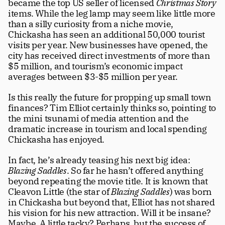
became the top US seller of licensed 
Christmas Story
items. While the leg lamp may seem like little more 
than a silly curiosity from a niche movie, 
Chickasha has seen an additional 50,000 tourist 
visits per year. New businesses have opened, the 
city has received direct investments of more than 
$5 million, and tourism’s economic impact 
averages between $3-$5 million per year. 
Is this really the future for propping up small town 
finances? Tim Elliot certainly thinks so, pointing to 
the mini tsunami of media attention and the 
dramatic increase in tourism and local spending 
Chickasha has enjoyed.
In fact, he’s already teasing his next big idea: 
Blazing Saddles
. So far he hasn’t offered anything 
beyond repeating the movie title. It is known that 
Cleavon Little (the star of 
Blazing Saddles
) was born 
in Chickasha but beyond that, Elliot has not shared 
his vision for his new attraction. Will it be insane? 
Maybe. A little tacky? Perhaps, but the success of 