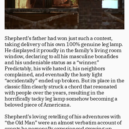
Shepherd’s father had won just such a contest, 
taking delivery of his own 100% genuine leg lamp. 
He displayed it proudly in the family’s living room 
window, declaring to all his masculine bonafides 
and his undeniable status as a “winner.”
Predictably, his wife hated it, his neighbors 
complained, and eventually the lusty light 
“accidentally” ended up broken. But its place in the 
classic film clearly struck a chord that resonated 
with people over the years, resulting in the 
horrifically tacky leg lamp somehow becoming a 
beloved piece of Americana.
Shepherd’s loving retelling of his adventures with 
“the Old Man” were an almost verbatim account of 
events he personally experienced growing up, 