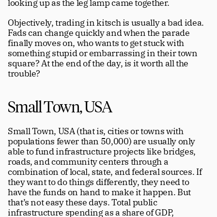
looking up as the leg lamp came together.
Objectively, trading in kitsch is usually a bad idea. 
Fads can change quickly and when the parade 
finally moves on, who wants to get stuck with 
something stupid or embarrassing in their town 
square? At the end of the day, is it worth all the 
trouble?
Small Town, USA
Small Town, USA (that is, cities or towns with 
populations fewer than 50,000) are usually only 
able to fund infrastructure projects like bridges, 
roads, and community centers through a 
combination of local, state, and federal sources. If 
they want to do things differently, they need to 
have the funds on hand to make it happen. But 
that’s not easy these days. Total public 
infrastructure spending as a share of GDP, 