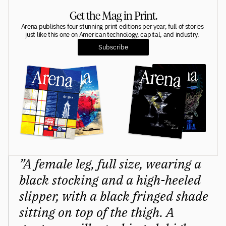
Get the Mag in Print.
Greatness
tt
Arena publishes four stunning print editions per year, full of stories 
just like this one on American technology, capital, and industry. 
Principals
Subscribe
Manage Subscription
tt
About
tt
Store
tt
Issues
tt
Advertisers
tt
”A female leg, full size, wearing a 
Authors
tt
black stocking and a high-heeled 
slipper, with a black fringed shade 
Masthead
tt
sitting on top of the thigh. A 
Subscribe
tt