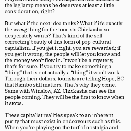
the leg lamp means he deserves at least a little 
consideration, right?  
But what if the next idea tanks? What if it’s exactly 
the 
wrong
 thing for the tourists Chickasha so 
desperately wants? That’s kind of the self-
correcting beauty of this form of pop-cultural 
capitalism. If you get it right, you are rewarded; if 
you get it wrong, the people will let you know and 
the money won't flow in. It won’t be a mystery, 
that’s for sure. If you try to make something a 
“thing” that is not actually a “thing” it won’t work. 
Through their dollars, tourists are telling Hope, BC 
that Rambo still matters. That’s why they come. 
Same with Winslow, AZ. Chickasha can see the 
people coming. They will be the first to know when 
it stops. 
These capitalist realities speak to an inherent 
purity that must exist in endeavours such as this. 
When you’re playing on the turf of nostalgia and 