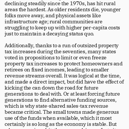
declining steadily since the 1970s, has hit rural 
areas the hardest. As older residents die, younger 
folks move away, and physical assets like 
infrastructure age; rural communities are 
struggling to keep up with higher per-capita costs 
just to maintain a decaying status quo.
Additionally, thanks to a run of outsized property 
tax increases during the seventies, many states 
voted in propositions to limit or even freeze 
property tax increases to protect homeowners and 
retirees on fixed incomes, leading to smaller 
revenue streams overall. It was logical at the time, 
and made a direct impact, but did have the effect of 
kicking the can down the road for future 
generations to deal with. Or at least forcing future 
generations to find alternative funding sources, 
which is why state-shared sales-tax revenue 
became critical. The small towns made generous 
use of the funds when available, which it most 
certainly is so long as the economy is stable. But 