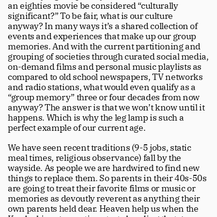
an eighties movie be considered “culturally 
significant?” To be fair, what is our culture 
anyway? In many ways it’s a shared collection of 
events and experiences that make up our group 
memories. And with the current partitioning and 
grouping of societies through curated social media, 
on-demand films and personal music playlists as 
compared to old school newspapers, TV networks 
and radio stations, what would even qualify as a 
“group memory” three or four decades from now 
anyway? The answer is that we won’t know until it 
happens. Which is why the leg lamp is such a 
perfect example of our current age.
We have seen recent traditions (9-5 jobs, static 
meal times, religious observance) fall by the 
wayside. As people we are hardwired to find new 
things to replace them. So parents in their 40s-50s 
are going to treat their favorite films or music or 
memories as devoutly reverent as anything their 
own parents held dear. Heaven help us when the 