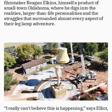
filmmaker Reagan Elkins, himself a product of 
small-town Oklahoma, where he digs into the 
realities, larger-than-life personalities and the 
struggles that surrounded almost every aspect of 
their leg lamp adventure. 
“I really can’t believe this is happening,” says Elliot, 