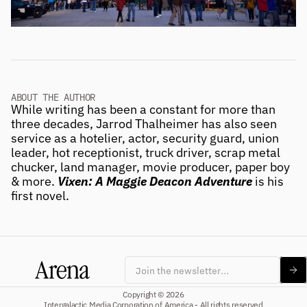
ABOUT THE AUTHOR
While writing has been a constant for more than 
three decades, Jarrod Thalheimer has also seen 
service as a hotelier, actor, security guard, union 
leader, hot receptionist, truck driver, scrap metal 
chucker, land manager, movie producer, paper boy 
& more. 
Vixen: A Maggie Deacon Adventure
 is his 
first novel. 
Subscribe
Copyright © 2026
Intergalactic Media Corporation of America - All rights reserved