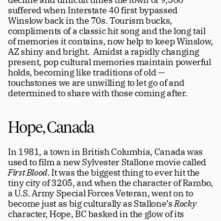
suffered when Interstate 40 first bypassed 
Winslow back in the 70s. Tourism bucks, 
compliments of a classic hit song and the long tail 
of memories it contains, now help to keep Winslow, 
AZ shiny and bright.  Amidst a rapidly changing 
present, pop cultural memories maintain powerful 
holds, becoming like traditions of old — 
touchstones we are unwilling to let go of and 
determined to share with those coming after. 
Hope, Canada
In 1981, a town in British Columbia, Canada was 
used to film a new Sylvester Stallone movie called 
First Blood
. It was the biggest thing to ever hit the 
tiny city of 3205, and when the character of Rambo, 
a U.S. Army Special Forces Veteran, went on to 
become just as big culturally as Stallone’s 
Rocky 
character, Hope, BC basked in the glow of its 