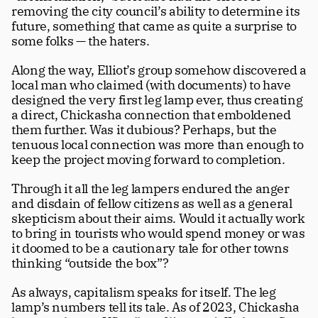
removing the city council’s ability to determine its 
future, something that came as quite a surprise to 
some folks — the haters.
Along the way, Elliot’s group somehow discovered a 
local man who claimed (with documents) to have 
designed the very first leg lamp ever, thus creating 
a direct, Chickasha connection that emboldened 
them further. Was it dubious? Perhaps, but the 
tenuous local connection was more than enough to 
keep the project moving forward to completion. 
Through it all the leg lampers endured the anger 
and disdain of fellow citizens as well as a general 
skepticism about their aims. Would it actually work 
to bring in tourists who would spend money or was 
it doomed to be a cautionary tale for other towns 
thinking “outside the box”?  
As always, capitalism speaks for itself. The leg 
lamp’s numbers tell its tale. As of 2023, Chickasha 