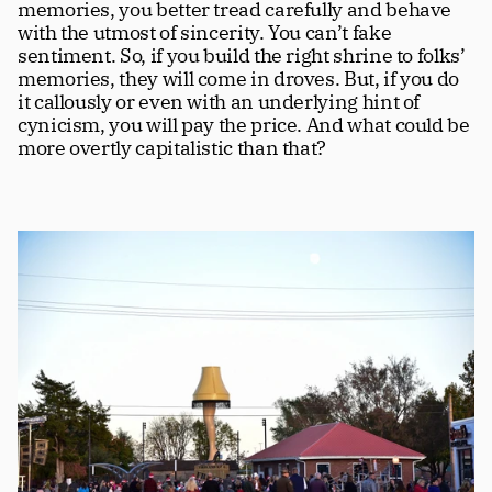
memories, you better tread carefully and behave 
with the utmost of sincerity. You can’t fake 
sentiment. So, if you build the right shrine to folks’ 
memories, they will come in droves. But, if you do 
it callously or even with an underlying hint of 
cynicism, you will pay the price. And what could be 
more overtly capitalistic than that? 