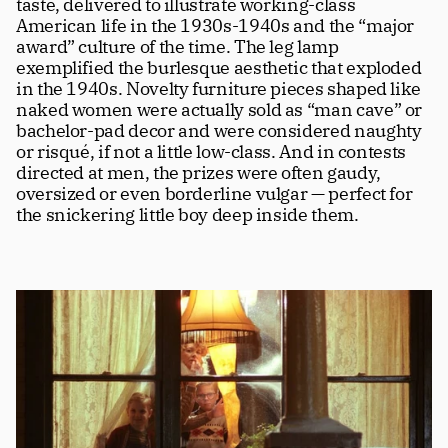
taste, delivered to illustrate working-class 
American life in the 1930s-1940s and the “major 
award” culture of the time. The leg lamp 
exemplified the burlesque aesthetic that exploded 
in the 1940s. Novelty furniture pieces shaped like 
naked women were actually sold as “man cave” or 
bachelor-pad decor and were considered naughty 
or risqué, if not a little low-class. And in contests 
directed at men, the prizes were often gaudy, 
oversized or even borderline vulgar — perfect for 
the snickering little boy deep inside them.