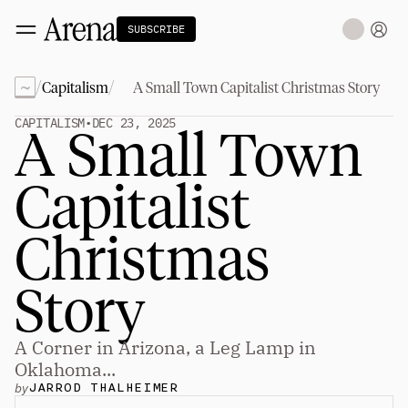
SUBSCRIBE
~
/
/
Capitalism
A Small Town Capitalist Christmas Story
Technology
tt
The Miracle Under the Sea
NEW
CAPITALISM
•
DEC 23, 2025
A Small Town 
Teaching Sand to Think
Blue Stewards
Navier's PC Moment for the Sea
Capitalist 
The Fifth Shift
Capitalism
tt
Christmas 
Principals: David Ulevitch
Principals: Michelle Volz
Principals: Keri Findley
Story
Principals: Dan Rasmussen
The Dorsey Thesis
A Corner in Arizona, a Leg Lamp in 
Science
tt
Oklahoma...
by
JARROD THALHEIMER
Civilization
tt