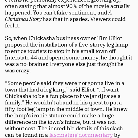
often saying that almost 90% of the movie actually 
happened. You can’t fake sentiment, and 
A 
Christmas Story
 has that in spades. Viewers could 
feel it.
So, when Chickasha business owner Tim Elliot 
proposed the installation of a five-storey leg lamp 
to entice tourists to stop in his small town off 
Interstate 44 and spend some money, he thought it 
was a no-brainer. Everyone else just thought he 
was crazy.  
“Some people said they were not gonna live in a 
town that had a leg lamp,” said Elliot. “…I want 
Chickasha to be a fun place to live [and] raise a 
family.” He wouldn’t abandon his quest to put a 
fifty-foot leg lamp in the middle of town. He knew 
the lamp’s iconic stature could make a huge 
difference in the town’s future, but it was not 
without cost. The incredible details of this clash 
can be found in a 
fascinating documentary
 by 