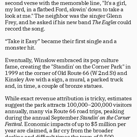
second verse with the memorable line, "It's a girl, 
my lord, in a flatbed Ford, slowin' down to take a 
look at me." The neighbor was the singer Glenn 
Frey, and he asked if his new band 
The Eagles
 could 
record the song.  
“Take it Easy” became their first single and a 
monster hit. 
Eventually, Winslow embraced its pop culture 
fame, creating the "Standin' on the Corner Park" in 
1999 at the corner of Old Route 66 (W 2nd St) and 
Kinsley Ave with a sign, a mural, a parked truck 
and, in time, a couple of bronze statues. 
While exact revenue attribution is tricky, estimates 
suggest the park attracts 100,000–200,000 visitors 
annually, many via Route 66 road trips, peaking 
during the annual September 
Standin' on the Corner 
Festival
. Economic impacts of up to $5 million per 
year are claimed, a far cry from the broader 
decline and difficult times the town of 9,500 