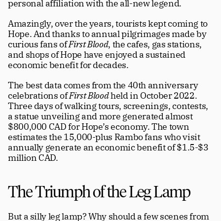
personal affiliation with the all-new legend. 
Amazingly, over the years, tourists kept coming to 
Hope. And thanks to annual pilgrimages made by 
curious fans of 
First Blood
, the cafes, gas stations, 
and shops of Hope have enjoyed a sustained 
economic benefit for decades.
The best data comes from the 40th anniversary 
celebrations of 
First Blood
 held in October 2022. 
Three days of walking tours, screenings, contests, 
a statue unveiling and more generated almost 
$800,000 CAD for Hope’s economy. The town 
estimates the 15,000-plus Rambo fans who visit 
annually generate an economic benefit of $1.5-$3 
million CAD. 
The Triumph of the Leg Lamp
But a silly leg lamp? Why should a few scenes from 