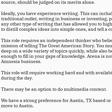
source, should be judged on its merits alone.
Ideally, you have experience writing. This can includ
traditional outlet, writing in business or investing, p
any other type of writing that has allowed you to highl
to distill complex ideas into simple ones, and tell a 
This role requires an independent thinker who belie
mission of telling The Great American Story. You must
deep on a wide variety of topics quickly, while also 
enough to fill in your gaps of knowledge. Arena is no
Amnesia business.
This role will require working hard and with availabil
during the day.
There may be an option to do multimedia content.
We have a strong preference for Austin, TX based or 
move to Austin.