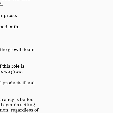
d.
ar prose.
ood faith.
the growth team 
his role is 
as we grow.
 products if and 
ency is better. 
d agenda setting 
ion, regardless of 