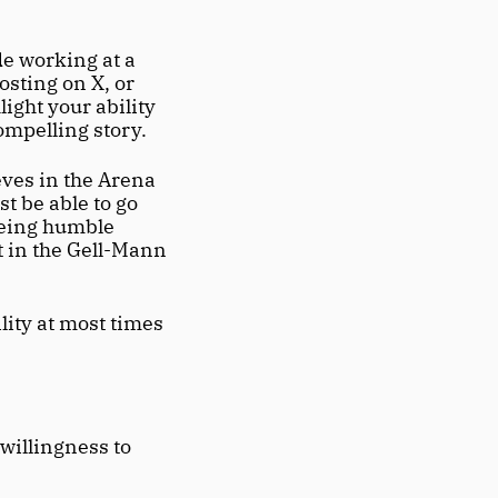
e working at a 
osting on X, or 
ight your ability 
compelling story.
ves in the Arena 
 be able to go 
being humble 
t in the Gell-Mann 
ity at most times 
willingness to 