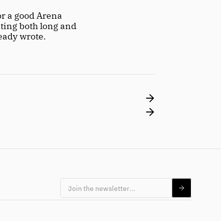
r a good Arena 
ting both long and 
ready wrote.