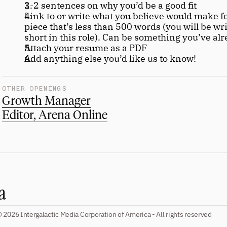
1-2 sentences on why you’d be a good fit
Link to or write what you believe would make fo
piece that’s less than 500 words (you will be wri
short in this role). Can be something you’ve al
Attach your resume as a PDF
Add anything else you’d like us to know!
OTHER OPENINGS
Growth Manager
Editor, Arena Online
 2026 Intergalactic Media Corporation of America - All rights reserved