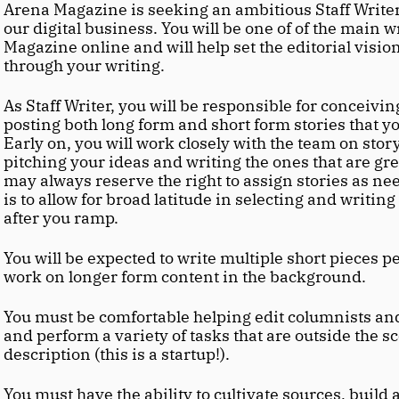
Arena Magazine is seeking an ambitious Staff Writer 
our digital business. You will be one of of the main wr
Magazine online and will help set the editorial visio
through your writing.
As Staff Writer, you will be responsible for conceiving
posting both long form and short form stories that you
Early on, you will work closely with the team on story
pitching your ideas and writing the ones that are gree
may always reserve the right to assign stories as nee
is to allow for broad latitude in selecting and writing
after you ramp.
You will be expected to write multiple short pieces per
work on longer form content in the background.
You must be comfortable helping edit columnists and
and perform a variety of tasks that are outside the sco
description (this is a startup!).
You must have the ability to cultivate sources, build 