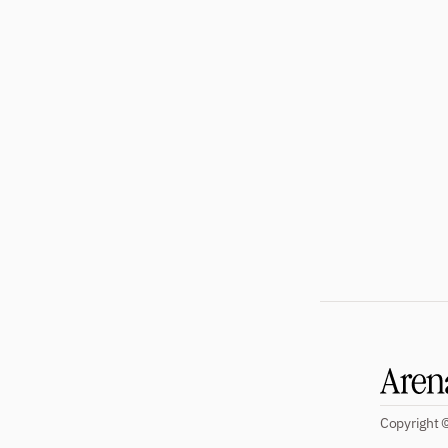
Subscribe
Copyright ©
Four beautiful 100+ page issues per 