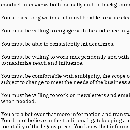
conduct interviews both formally and on backgroun
You are a strong writer and must be able to write cle
You must be willing to engage with the audience in g
You must be able to consistently hit deadlines.
You must be willing to work independently and with 
to maximize reach and influence.
You must be comfortable with ambiguity, the scope of t
subject to change to meet the needs of the business 
You must be willing to work on newsletters and email
when needed.
You are a believer that more information and transpar
You do not believe in the traditional, gatekeeping an
mentality of the legacy press. You know that informat