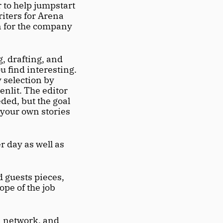
to help jumpstart 
iters for Arena 
n for the company 
, drafting, and 
 find interesting. 
 selection by 
nlit. The editor 
ded, but the goal 
 your own stories 
 day as well as 
 guests pieces, 
pe of the job 
a network, and 