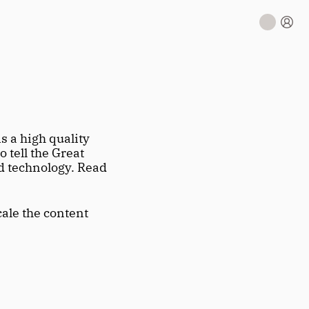
 is a high quality 
tell the Great 
 technology. Read 
ale the content 