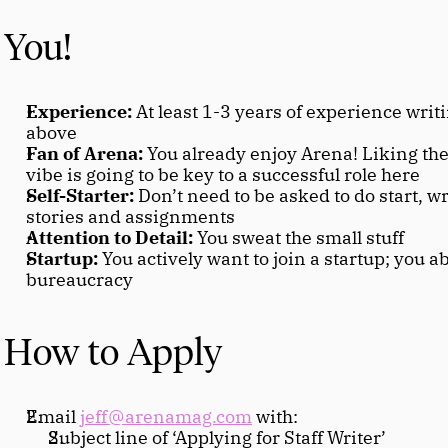
You!
Experience:
 At least 1-3 years of experience writi
above
Fan of Arena:
 You already enjoy Arena! Liking the
vibe is going to be key to a successful role here
Self-Starter:
 Don’t need to be asked to do start, wr
stories and assignments
Attention to Detail:
 You sweat the small stuff
Startup:
 You actively want to join a startup; you a
bureaucracy
How to Apply
Email 
jeff@arenamag.com
 with:
Subject line of ‘Applying for Staff Writer’