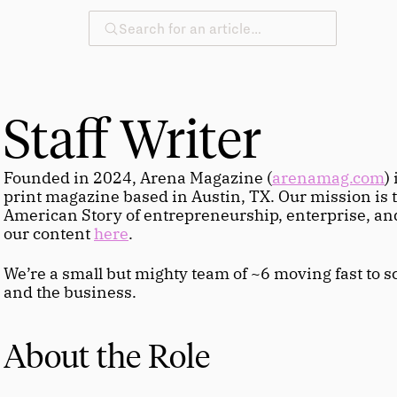
Search for an article…
Staff Writer
Founded in 2024, Arena Magazine (
arenamag.com
)
print magazine based in Austin, TX. Our mission is to 
American Story of entrepreneurship, enterprise, and
our content 
here
.
We’re a small but mighty team of ~6 moving fast to sc
and the business.
About the Role