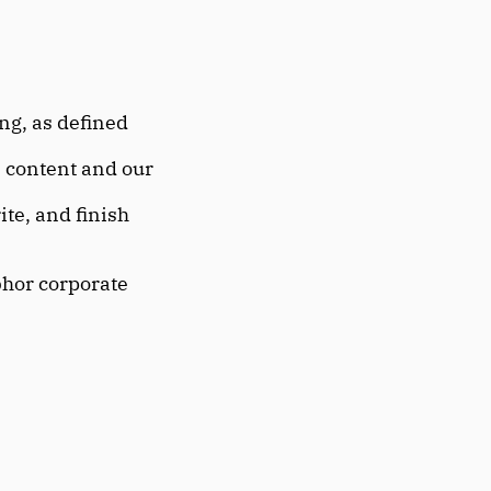
ng, as defined 
 content and our 
ite, and finish 
bhor corporate 