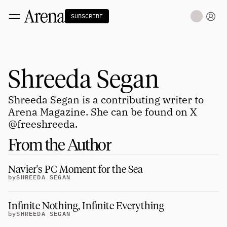
SUBSCRIBE
Technology
tt
The Miracle Under the Sea
NEW
Shreeda Segan
Teaching Sand to Think
Blue Stewards
Navier's PC Moment for the Sea
Shreeda Segan is a contributing writer to 
The Fifth Shift
Arena Magazine. She can be found on X 
@freeshreeda
.
Capitalism
tt
Principals: David Ulevitch
From the Author
Principals: Michelle Volz
Principals: Keri Findley
Principals: Dan Rasmussen
Navier's PC Moment for the Sea
The Dorsey Thesis
by
SHREEDA SEGAN
Science
tt
Infinite Nothing, Infinite Everything 
by
SHREEDA SEGAN
Civilization
tt