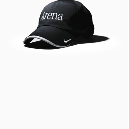
Greatness
tt
Principals
Manage Subscription
tt
About
tt
Store
tt
Issues
tt
Advertisers
tt
Authors
tt
Masthead
tt
Subscribe
tt