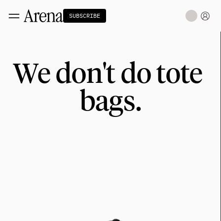
SUBSCRIBE
Technology
tt
We don't do tote 
The Miracle Under the Sea
NEW
Teaching Sand to Think
Blue Stewards
bags.
Navier's PC Moment for the Sea
The Fifth Shift
Capitalism
tt
Principals: David Ulevitch
Principals: Michelle Volz
Principals: Keri Findley
Principals: Dan Rasmussen
The Dorsey Thesis
Science
tt
Civilization
tt