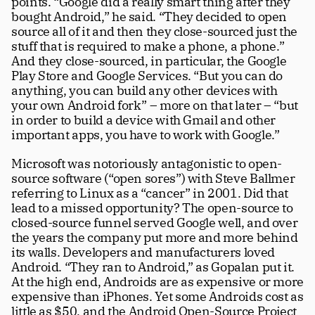
points. “Google did a really smart thing after they 
bought Android,” he said. “They decided to open 
source all of it and then they close-sourced just the 
stuff that is required to make a phone, a phone.” 
And they close-sourced, in particular, the Google 
Play Store and Google Services. “But you can do 
anything, you can build any other devices with 
your own Android fork” – more on that later – “but 
in order to build a device with Gmail and other 
important apps, you have to work with Google.” 
Microsoft was notoriously antagonistic to open-
source software (“open sores”) with Steve Ballmer 
referring to Linux as a “cancer” in 2001. Did that 
lead to a missed opportunity? The open-source to 
closed-source funnel served Google well, and over 
the years the company put more and more behind 
its walls. Developers and manufacturers loved 
Android. “They ran to Android,” as Gopalan put it. 
At the high end, Androids are as expensive or more 
expensive than iPhones. Yet some Androids cost as 
little as $50, and the Android Open-Source Project 