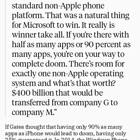
standard non-Apple phone 
platform. That was a natural thing 
for Microsoft to win. It really is 
winner take all. If you’re there with 
half as many apps or 90 percent as 
many apps, you’re on your way to 
complete doom. There’s room for 
exactly one non-Apple operating 
system and what’s that worth? 
$400 billion that would be 
transferred from company G to 
company M.”
If Gates thought that having only 90% as many 
apps as iPhone would lead to doom, having only 
25% guaranteed it. In 2014, the Windows Phone 