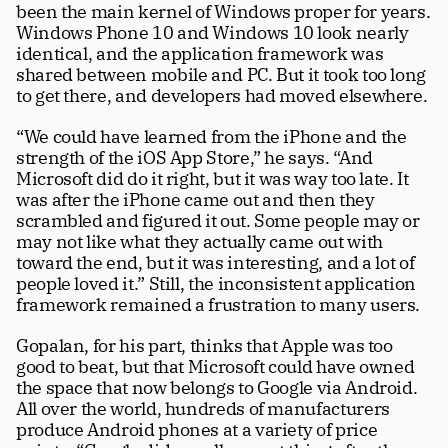
been the main kernel of Windows proper for years. 
Windows Phone 10 and Windows 10 look nearly 
identical, and the application framework was 
shared between mobile and PC. But it took too long 
to get there, and developers had moved elsewhere.
“We could have learned from the iPhone and the 
strength of the iOS App Store,” he says. “And 
Microsoft did do it right, but it was way too late. It 
was after the iPhone came out and then they 
scrambled and figured it out. Some people may or 
may not like what they actually came out with 
toward the end, but it was interesting, and a lot of 
people loved it.” Still, the inconsistent application 
framework remained a frustration to many users. 
Gopalan, for his part, thinks that Apple was too 
good to beat, but that Microsoft could have owned 
the space that now belongs to Google via Android. 
All over the world, hundreds of manufacturers 
produce Android phones at a variety of price 