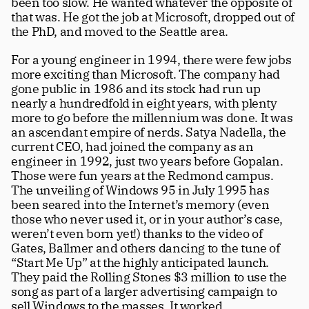
been too slow. He wanted whatever the opposite of 
that was. He got the job at Microsoft, dropped out of 
the PhD, and moved to the Seattle area.  
For a young engineer in 1994, there were few jobs 
more exciting than Microsoft. The company had 
gone public in 1986 and its stock had run up 
nearly a hundredfold in eight years, with plenty 
more to go before the millennium was done. It was 
an ascendant empire of nerds. Satya Nadella, the 
current CEO, had joined the company as an 
engineer in 1992, just two years before Gopalan. 
Those were fun years at the Redmond campus. 
The unveiling of Windows 95 in July 1995 has 
been seared into the Internet’s memory (even 
those who never used it, or in your author’s case, 
weren’t even born yet!) thanks to the video of 
Gates, Ballmer and others dancing to the tune of 
“Start Me Up” at the highly anticipated launch. 
They paid the Rolling Stones $3 million to use the 
song as part of a larger advertising campaign to 
sell Windows to the masses. It worked. 