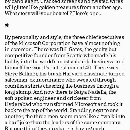
by candlelight. Cracked screens and twisted wires 
will glitter like golden treasures from another age. 
What story will your box tell? Here's one… 
✺
By personality and style, the three chief executives 
of the Microsoft Corporation have almost nothing 
in common. There was Bill Gates, the geeky but 
competitive founder from Seattle who made his 
hobby into the world’s most valuable business, and 
himself the world’s richest man at 40. There was 
Steve Ballmer, his brash Harvard classmate turned 
salesman-extraordinaire who sweated through 
countless shirts cheering the business through a 
long slump. And now there is Satya Nadella, the 
soft-spoken engineer and cricketer from 
Hyderabad who transformed Microsoft and took it 
back to the top of the world. Standing next to one 
another, the three men seem more like a “walk into 
a bar” joke than the leaders of the same company. 
But one thing they do share is having each 