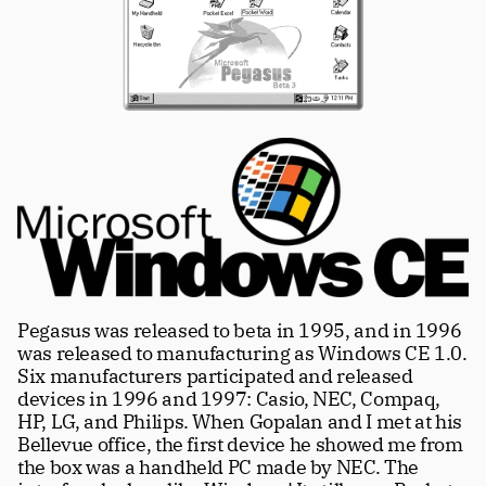
Pegasus was released to beta in 1995, and in 1996 
was released to manufacturing as Windows CE 1.0. 
Six manufacturers participated and released 
devices in 1996 and 1997: Casio, NEC, Compaq, 
HP, LG, and Philips. When Gopalan and I met at his 
Bellevue office, the first device he showed me from 
the box was a handheld PC made by NEC. The 