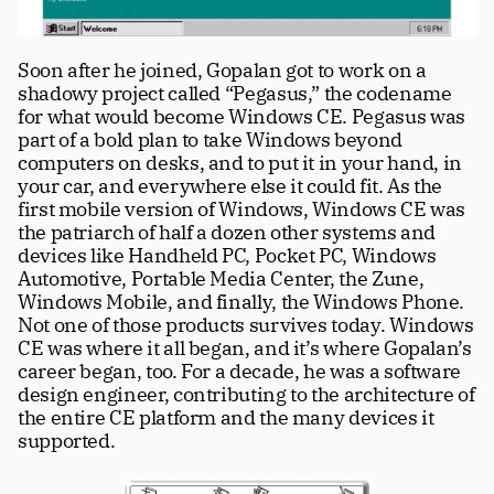
Soon after he joined, Gopalan got to work on a 
shadowy project called “Pegasus,” the codename 
for what would become Windows CE. Pegasus was 
part of a bold plan to take Windows beyond 
computers on desks, and to put it in your hand, in 
your car, and everywhere else it could fit. As the 
first mobile version of Windows, Windows CE was 
the patriarch of half a dozen other systems and 
devices like Handheld PC, Pocket PC, Windows 
Automotive, Portable Media Center, the Zune, 
Windows Mobile, and finally, the Windows Phone. 
Not one of those products survives today. Windows 
CE was where it all began, and it’s where Gopalan’s 
career began, too. For a decade, he was a software 
design engineer, contributing to the architecture of 
the entire CE platform and the many devices it 
supported. 