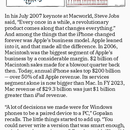
In his July 2007 keynote at Macworld, Steve Jobs 
said, “Every once in a while, a revolutionary 
product comes along that changes everything.” 
And among the things that the iPhone changed 
forever was Apple’s business model. Apple leaned 
into it, and that made all the difference. In 2006, 
Macintosh was the biggest segment of Apple’s 
business by a considerable margin. $2 billion of 
Macintosh sales made for a blowout quarter back 
then. Today, annual iPhone sales top $200 billion 
— over 50% of all Apple revenue. Its services 
segment alone is now bigger than Mac. In FY 2023, 
Mac revenue of $29.3 billion was just $1 billion 
greater than 
iPad
 revenue.
“A lot of decisions we made were for Windows 
phones to be a paired device to a PC,” Gopalan 
recalls. The little things started to add up. “You 
could never write a version that was smart enough, 