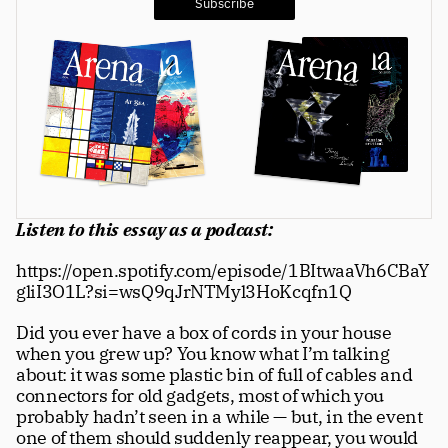
Subscribe
Greatness
tt
Principals
Manage Subscription
tt
About
tt
Store
tt
Listen to this essay as a podcast:
Issues
tt
https://open.spotify.com/episode/1BItwaaVh6CBaY
gliI3O1L?si=wsQ9qJrNTMyl3HoKcqfn1Q
Advertisers
tt
Did you ever have a box of cords in your house 
Authors
tt
when you grew up? You know what I’m talking 
about: it was some plastic bin of full of cables and 
Masthead
tt
connectors for old gadgets, most of which you 
probably hadn’t seen in a while — but, in the event 
Subscribe
tt
one of them should suddenly reappear, you would 