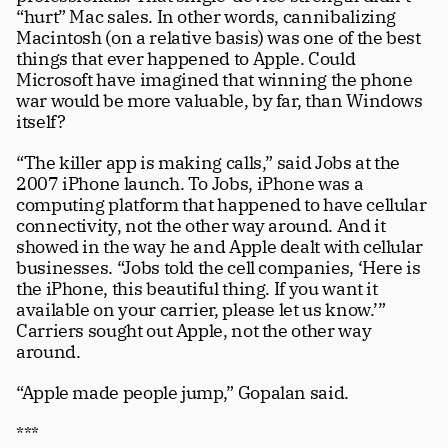
“hurt” Mac sales. In other words, cannibalizing 
Macintosh (on a relative basis) was one of the best 
things that ever happened to Apple. Could 
Microsoft have imagined that winning the phone 
war would be more valuable, by far, than Windows 
itself? 
“The killer app is making calls,” said Jobs at the 
2007 iPhone launch. To Jobs, iPhone was a 
computing platform that happened to have cellular 
connectivity, not the other way around. And it 
showed in the way he and Apple dealt with cellular 
businesses. “Jobs told the cell companies, ‘Here is 
the iPhone, this beautiful thing. If you want it 
available on your carrier, please let us know.’” 
Carriers sought out Apple, not the other way 
around.
“Apple made people jump,” Gopalan said. 
***