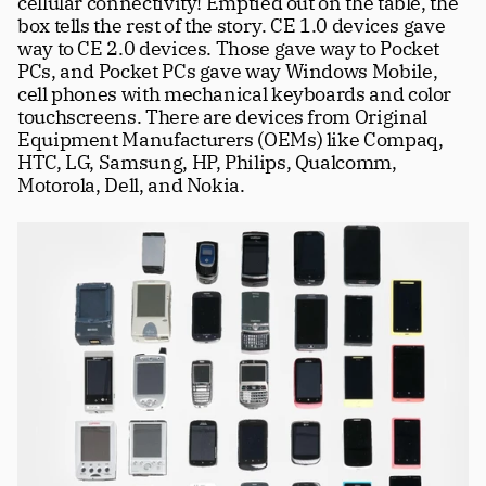
cellular connectivity! Emptied out on the table, the 
box tells the rest of the story. CE 1.0 devices gave 
way to CE 2.0 devices. Those gave way to Pocket 
PCs, and Pocket PCs gave way Windows Mobile, 
cell phones with mechanical keyboards and color 
touchscreens. There are devices from Original 
Equipment Manufacturers (OEMs) like Compaq, 
HTC, LG, Samsung, HP, Philips, Qualcomm, 
Motorola, Dell, and Nokia. 