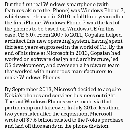
But the first real Windows smartphone (with 
features akin to the iPhone) was Windows Phone 7, 
which was released in 2010, a full three years after 
the first iPhone. Windows Phone 7 was the last of 
the phones to be based on Windows CE (in this 
case, CE 6.0). From 2007 to 2011, Gopalan helped 
architect this new operating system, having spent 
thirteen years engrossed in the world of CE. By the 
end of his time at Microsoft in 2013, Gopalan had 
worked on software design and architecture, led 
OS development, and overseen a hardware team 
that worked with numerous manufacturers to 
make Windows Phones. 
By September 2013, Microsoft decided to acquire 
Nokia’s phones and services business outright. 
The last Windows Phones were made via that 
partnership and takeover. In July 2015, less than 
two years later after the acquisition, Microsoft 
wrote off $7.6 billion related to the Nokia purchase 
and laid off thousands in the phone division. 