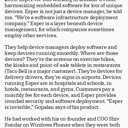
harmonizing embedded software for lots of unique 
devices. Esper is not just a device manager, he told 
me. “We’re a software infrastructure deployment 
company.” Esper is a layer beneath device 
management, for which companies sometimes 
employ other services. 
They help device managers deploy software and 
keep devices running smoothly. Where are those 
devices? They’re the screens on exercise bikes, 
the kiosks and point-of-sale tablets in restaurants 
(Taco Bell is a major customer). They’re devices for 
delivery drivers, they’re signs in airports. Devices 
running Esper are in hospitals and schools, in 
hotels, restaurants, and gyms. Customers pay a 
monthly fee for each device, and Esper provides 
ironclad security and software deployment. “Esper 
Subscribe
is invisible,” Gopalan says of his product.
Four beautiful 100+ page issues per 
year
He had worked with his co-founder and COO Shiv 
Sundar on Windows Phones when they were both 