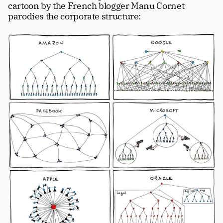
cartoon by the French blogger Manu Cornet 
parodies the corporate structure: