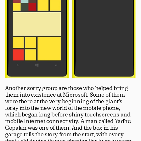
Another sorry group are those who helped bring 
them into existence at Microsoft. Some of them 
were there at the very beginning of the giant’s 
foray into the new world of the mobile phone, 
which began long before shiny touchscreens and 
mobile Internet connectivity. A man called Yadhu 
Gopalan was one of them. And the box in his 
garage tells the story from the start, with every 
dusty old device its own chapter. For twenty years, 