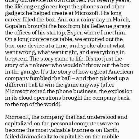
the lifelong engineer kept the phones and other 
gadgets he helped create at Microsoft. His long 
career filled the box. And on a rainy day in March, 
Gopalan brought the box from his Bellevue garage 
the offices of his startup, Esper, where I met him. 
On a long conference table, we emptied out the 
box, one device at a time, and spoke about what 
went wrong, what went right, and everything in 
between. The story came to life. It’s not just the 
story of a tinkerer who wouldn’t throw out the box 
in the garage. It’s the story of how a great American 
company fumbled the ball – and then picked up a 
different ball to win the game anyway (after 
Microsoft exited the phone business, the explosion 
in its cloud operations brought the company back 
to the top of the world). 
Microsoft, the company that had understood and 
capitalized on the personal computer wave to 
become the most valuable business on Earth, 
failed dramatically to capitalize on the mobile 