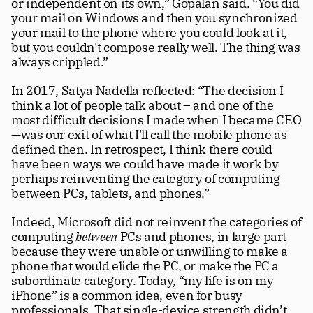
or independent on its own,” Gopalan said. “You did 
your mail on Windows and then you synchronized 
your mail to the phone where you could look at it, 
but you couldn't compose really well. The thing was 
always crippled.”
In 2017, Satya Nadella reflected: “The decision I 
think a lot of people talk about – and one of the 
most difficult decisions I made when I became CEO 
—was our exit of what I'll call the mobile phone as 
defined then. In retrospect, I think there could 
have been ways we could have made it work by 
perhaps reinventing the category of computing 
between PCs, tablets, and phones.”
Indeed, Microsoft did not reinvent the categories of 
computing 
between
 PCs and phones, in large part 
because they were unable or unwilling to make a 
phone that would elide the PC, or make the PC a 
subordinate category. Today, “my life is on my 
iPhone” is a common idea, even for busy 
professionals. That single-device strength didn’t 