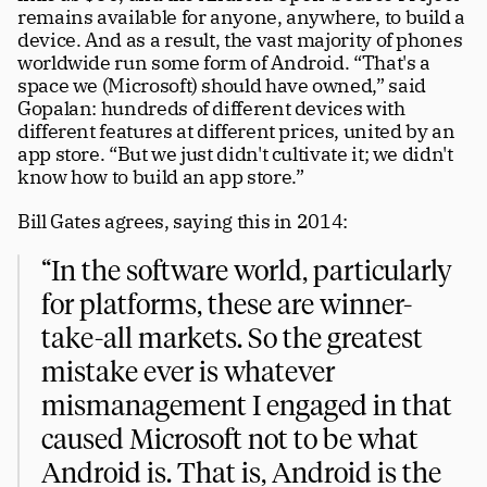
remains available for anyone, anywhere, to build a 
device. And as a result, the vast majority of phones 
worldwide run some form of Android. “That's a 
space we (Microsoft) should have owned,” said 
Gopalan: hundreds of different devices with 
different features at different prices, united by an 
app store. “But we just didn't cultivate it; we didn't 
know how to build an app store.” 
Bill Gates agrees, saying this in 2014:
“In the software world, particularly 
for platforms, these are winner-
take-all markets. So the greatest 
mistake ever is whatever 
mismanagement I engaged in that 
caused Microsoft not to be what 
Android is. That is, Android is the 