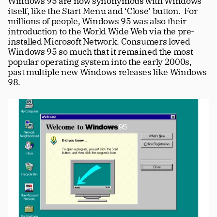
Windows 95 are now synonymous with Windows 
itself, like the Start Menu and ‘Close’ button.  For 
millions of people, Windows 95 was also their 
introduction to the World Wide Web via the pre-
installed Microsoft Network. Consumers loved 
Windows 95 so much that it remained the most 
popular operating system into the early 2000s, 
past multiple new Windows releases like Windows 
98.