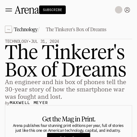
SUBSCRIBE
~
/
/
Technology
The Tinkerer's Box of Dreams
Technology
tt
The Miracle Under the Sea
NEW
TECHNOLOGY
•
JUL 31, 2024
The Tinkerer's 
Teaching Sand to Think
Blue Stewards
Navier's PC Moment for the Sea
Box of Dreams
The Fifth Shift
Capitalism
tt
An engineer and his box of phones tell the 
Principals: David Ulevitch
Principals: Michelle Volz
30-year story of how the smartphone war 
Principals: Keri Findley
was fought and lost.
Principals: Dan Rasmussen
by
MAXWELL MEYER
The Dorsey Thesis
Science
tt
Get the Mag in Print.
Arena publishes four stunning print editions per year, full of stories 
just like this one on American technology, capital, and industry. 
Civilization
tt