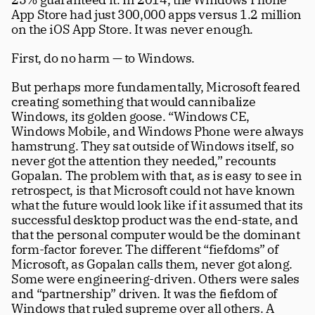
App Store had just 300,000 apps versus 1.2 million 
on the iOS App Store. It was never enough. 
First, do no harm — to Windows. 
But perhaps more fundamentally, Microsoft feared 
creating something that would cannibalize 
Windows, its golden goose. “Windows CE, 
Windows Mobile, and Windows Phone were always 
hamstrung. They sat outside of Windows itself, so 
never got the attention they needed,” recounts 
Gopalan. The problem with that, as is easy to see in 
retrospect, is that Microsoft could not have known 
what the future would look like if it assumed that its 
successful desktop product was the end-state, and 
that the personal computer would be the dominant 
form-factor forever. The different “fiefdoms” of 
Microsoft, as Gopalan calls them, never got along. 
Some were engineering-driven. Others were sales 
and “partnership” driven. It was the fiefdom of 
Windows that ruled supreme over all others. A 