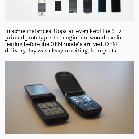
In some instances, Gopalan even kept the 3-D 
printed prototypes the engineers would use for 
testing before the OEM models arrived. OEM 
delivery day was always exciting, he reports.