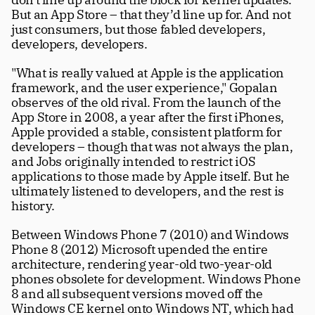
But an App Store – that they’d line up for. And not 
just consumers, but those fabled developers, 
developers, developers. 
"What is really valued at Apple is the application 
framework, and the user experience," Gopalan 
observes of the old rival. From the launch of the 
App Store in 2008, a year after the first iPhones, 
Apple provided a stable, consistent platform for 
developers – though that was not always the plan, 
and Jobs originally intended to restrict iOS 
applications to those made by Apple itself. But he 
ultimately listened to developers, and the rest is 
history. 
Between Windows Phone 7 (2010) and Windows 
Phone 8 (2012) Microsoft upended the entire 
architecture, rendering year-old two-year-old 
phones obsolete for development. Windows Phone 
8 and all subsequent versions moved off the 
Windows CE kernel onto Windows NT, which had 