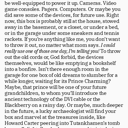
be well-equipped to power it up. Cameras. Video 
Careers
tt
game consoles. Pagers. Computers. Or maybe you 
did save some of the devices, for future use. Right 
now, this box is probably still at the house, stowed 
away in the basement, or a closet, or under a bed, 
or in the garage under some sneakers and tennis 
rackets. If you’re anything like me, you don’t want 
to throw it out, no matter what mom says. 
I could 
really use one of those one day, I’m telling you! 
To throw 
out the old cords or, God forbid, the devices 
themselves, would be like emptying a bookshelf 
into a bonfire. Isn’t there enough room in the 
garage for one box of old dreams to slumber for a 
while longer, waiting for its Prince Charming? 
Maybe, that prince will be one of your future 
grandchildren, to whom you’ll introduce the 
ancient technology of the DVI cable or the 
Blackberry on a rainy day. Or maybe, much deeper 
in the future, a lucky archaeologist will find your 
box and marvel at the treasures inside, like 
Howard Carter peering into Tutankhamen’s tomb 