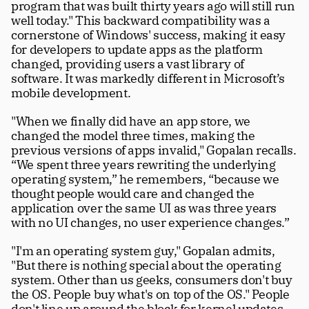
program that was built thirty years ago will still run 
well today." This backward compatibility was a 
cornerstone of Windows' success, making it easy 
for developers to update apps as the platform 
changed, providing users a vast library of 
software. It was markedly different in Microsoft’s 
mobile development. 
"When we finally did have an app store, we 
changed the model three times, making the 
previous versions of apps invalid," Gopalan recalls. 
“We spent three years rewriting the underlying 
operating system,” he remembers, “because we 
thought people would care and changed the 
application over the same UI as was three years 
with no UI changes, no user experience changes.” 
"I'm an operating system guy," Gopalan admits, 
"But there is nothing special about the operating 
system. Other than us geeks, consumers don't buy 
the OS. People buy what's on top of the OS." People 
don't line up around the block for kernel updates. 