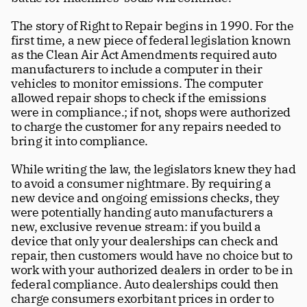
The story of Right to Repair begins in 1990. For the 
first time, a new piece of federal legislation known 
as the Clean Air Act Amendments required auto 
manufacturers to include a computer in their 
vehicles to monitor emissions. The computer 
allowed repair shops to check if the emissions 
were in compliance.; if not, shops were authorized 
to charge the customer for any repairs needed to 
bring it into compliance. 
While writing the law, the legislators knew they had 
to avoid a consumer nightmare. By requiring a 
new device and ongoing emissions checks, they 
were potentially handing auto manufacturers a 
new, exclusive revenue stream: if you build a 
device that only your dealerships can check and 
repair, then customers would have no choice but to 
work with your authorized dealers in order to be in 
federal compliance. Auto dealerships could then 
charge consumers exorbitant prices in order to 