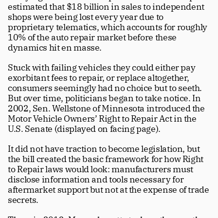
estimated that $18 billion in sales to independent 
shops were being lost every year due to 
proprietary telematics, which accounts for roughly 
10% of the auto repair market before these 
dynamics hit en masse. 
Stuck with failing vehicles they could either pay 
exorbitant fees to repair, or replace altogether, 
consumers seemingly had no choice but to seeth. 
But over time, politicians began to take notice. In 
2002, Sen. Wellstone of Minnesota introduced the 
Motor Vehicle Owners’ Right to Repair Act in the 
U.S. Senate (displayed on facing page).
It did not have traction to become legislation, but 
the bill created the basic framework for how Right 
to Repair laws would look: manufacturers must 
disclose information and tools necessary for 
aftermarket support but not at the expense of trade 
secrets.