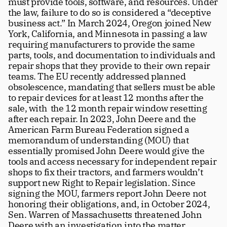
must provide tools, software, and resources. Under 
the law, failure to do so is considered a “deceptive 
business act.” In March 2024, Oregon joined New 
York, California, and Minnesota in passing a law 
requiring manufacturers to provide the same 
parts, tools, and documentation to individuals and 
repair shops that they provide to their own repair 
teams. The EU recently addressed planned 
obsolescence, mandating that sellers must be able 
to repair devices for at least 12 months after the 
sale, with  the 12 month repair window resetting 
after each repair. In 2023, John Deere and the 
American Farm Bureau Federation signed a 
memorandum of understanding (MOU) that 
essentially promised John Deere would give the 
tools and access necessary for independent repair 
shops to fix their tractors, and farmers wouldn’t 
support new Right to Repair legislation. Since 
signing the MOU, farmers report John Deere not 
honoring their obligations, and, in October 2024, 
Sen. Warren of Massachusetts threatened John 
Deere with an investigation into the matter.