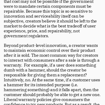
that cost may not be possible if the government 
were to mandate certain components must be 
repairable. Because this topic is so sensitive to 
innovation and serviceability itself can be 
subjective, creators believe it should be left to the 
market to decide what is the best tradeoff of user 
experience, price, and repairability, not 
government regulators.
Beyond product-level innovation, a creator wants 
to maintain economic control over their product 
after it is sold. The most common way for creators 
to interact with consumers after a sale is through a 
warranty.  For example, if a user does something 
dumb with a hammer, should the creator be 
responsible for giving them a replacement? 
Intuitively, no. At the same time, if a customer uses 
a hammer for its intended purpose (i.e. 
hammering something) and it falls apart, then the 
customer should probably be able to get a new one. 
Liberal warranty policies give consumers the 
confidence to try new products. But as a result, the 