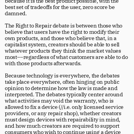
because it is the best product possible, with the 
Careers
tt
best set of tradeoffs for the user, zero score be 
damned.
The Right to Repair debate is between those who 
believe that users have the right to modify their 
own products, and those who believe that, in a 
capitalist system, creators should be able to sell 
whatever products they think the market values 
most––regardless of what customers are able to do 
with those products afterwards.
Because technology is everywhere, the debates 
take place everywhere, often hinging on public 
opinion to determine how the law is made and 
interpreted. The debates typically center around 
what activities may void the warranty, who is 
allowed to fix a device (//i.e. only licensed service 
providers, or any repair shop), whether creators 
must design devices with repairability in mind, 
and how much creators are required to support 
consumers who wish to continue using a device 