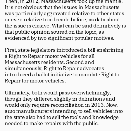
Then, in 2012, Massachusetts took up the mantle. 
It is not obvious that the issues in Massachusetts 
was particularly aggravated relative to other states 
or even relative to a decade before, as data about 
the issue is elusive. What can be said definitively is 
that public opinion soured on the topic, as 
evidenced by two significant popular motives. 
First, state legislators introduced a bill enshrining 
a Right to Repair motor vehicles for all 
Massachusetts residents. Second and 
simultaneously, Right to Repair advocates 
introduced a ballot initiative to mandate Right to 
Repair for motor vehicles. 
Ultimately, both would pass overwhelmingly, 
though they differed slightly in definitions and 
would only require reconciliation in 2013. Now, 
auto manufacturers intending to sell vehicles into 
the state also had to sell the tools and knowledge 
needed to make repairs with the public.