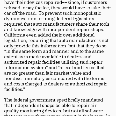
have their devices repaired––since, if customers 
refused to pay the fee, they would have to take their 
car off the road.  To prevent such monopolistic 
dynamics from forming, federal legislators 
required that auto manufacturers share their tools 
and knowledge with independent repair shops. 
California even added their own additional 
legislation, requiring that auto manufacturers not 
only provide this information, but that they do so 
“in the same form and manner and to the same 
extent as is made available to dealers and 
authorized repair facilities utilizing said repair 
information system” and “at cost and terms that 
are no greater than fair market value and 
nondiscriminatory as compared with the terms 
and costs charged to dealers or authorized repair 
facilities.”
The federal government specifically mandated 
that independent shops be able to repair air 
quality monitoring devices, but not all software 