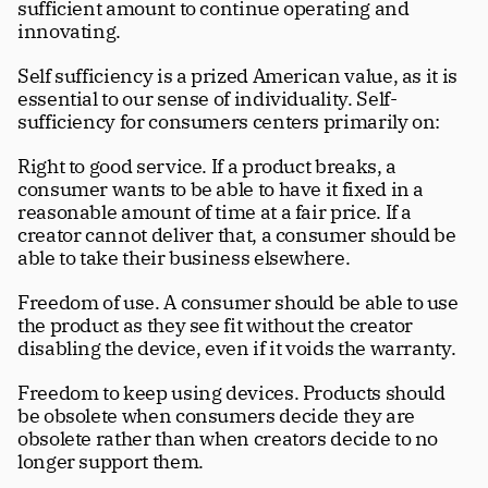
sufficient amount to continue operating and 
innovating.
Self sufficiency is a prized American value, as it is 
essential to our sense of individuality. Self-
sufficiency for consumers centers primarily on:
Right to good service. If a product breaks, a 
consumer wants to be able to have it fixed in a 
reasonable amount of time at a fair price. If a 
creator cannot deliver that, a consumer should be 
able to take their business elsewhere.
Freedom of use. A consumer should be able to use 
the product as they see fit without the creator 
disabling the device, even if it voids the warranty.
Freedom to keep using devices. Products should 
be obsolete when consumers decide they are 
obsolete rather than when creators decide to no 
longer support them.