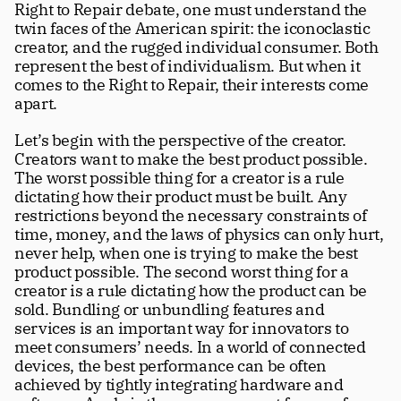
Right to Repair debate, one must understand the 
twin faces of the American spirit: the iconoclastic 
creator, and the rugged individual consumer. Both 
represent the best of individualism. But when it 
comes to the Right to Repair, their interests come 
apart.
Let’s begin with the perspective of the creator.  
Creators want to make the best product possible. 
The worst possible thing for a creator is a rule 
dictating how their product must be built. Any 
restrictions beyond the necessary constraints of 
time, money, and the laws of physics can only hurt, 
never help, when one is trying to make the best 
product possible. The second worst thing for a 
creator is a rule dictating how the product can be 
sold. Bundling or unbundling features and 
services is an important way for innovators to 
meet consumers’ needs. In a world of connected 
devices, the best performance can be often 
achieved by tightly integrating hardware and 