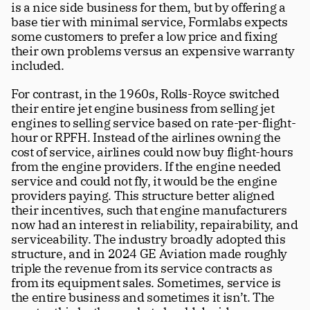
is a nice side business for them, but by offering a 
base tier with minimal service, Formlabs expects 
some customers to prefer a low price and fixing 
their own problems versus an expensive warranty 
included.
For contrast, in the 1960s, Rolls-Royce switched 
their entire jet engine business from selling jet 
engines to selling service based on rate-per-flight-
hour or RPFH. Instead of the airlines owning the 
cost of service, airlines could now buy flight-hours 
from the engine providers. If the engine needed 
service and could not fly, it would be the engine 
providers paying. This structure better aligned 
their incentives, such that engine manufacturers 
now had an interest in reliability, repairability, and 
serviceability. The industry broadly adopted this 
structure, and in 2024 GE Aviation made roughly 
triple the revenue from its service contracts as 
from its equipment sales. Sometimes, service is 
the entire business and sometimes it isn’t. The 