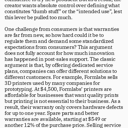
creator wants absolute control over defining what 
constitutes “dumb stuff” or the “intended use”, lest 
this lever be pulled too much. 
One challenge from consumers is that warranties 
are far from new, so how hard could it be to 
regulate them and demand some standardized 
expectations from consumers? This argument 
does not fully account for how much innovation 
has happened in post-sales support. The classic 
argument is that, by offering dedicated service 
plans, companies can offer different solutions to 
different customers. For example, Formlabs sells 
3D printers used by many companies for 
prototyping. At $4,500, Formlabs’ printers are 
affordable for businesses that want quality prints 
but printing is not essential to their business. As a 
result, their warranty only covers hardware defects 
for up to one year. Spare parts and better 
warranties are available, starting at $549 or 
another 12% of the purchase price. Selling service 