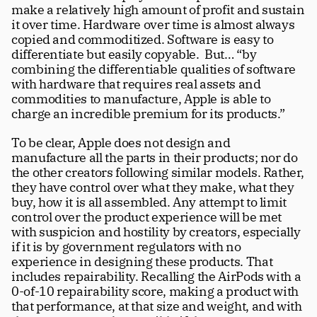
make a relatively high amount of profit and sustain 
it over time. Hardware over time is almost always 
copied and commoditized. Software is easy to 
differentiate but easily copyable.  But… “by 
combining the differentiable qualities of software 
with hardware that requires real assets and 
commodities to manufacture, Apple is able to 
charge an incredible premium for its products.” 
To be clear, Apple does not design and 
manufacture all the parts in their products; nor do 
the other creators following similar models. Rather, 
they have control over what they make, what they 
buy, how it is all assembled. Any attempt to limit 
control over the product experience will be met 
with suspicion and hostility by creators, especially 
if it is by government regulators with no 
experience in designing these products. That 
includes repairability. Recalling the AirPods with a 
0-of-10 repairability score, making a product with 
that performance, at that size and weight, and with 