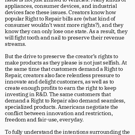
appliances, consumer devices, and industrial 
devices face these issues. Creators know how 
popular Right to Repair bills are (what kind of 
consumer wouldn’t want more rights?), and they 
know they can only lose one state. As a result, they 
will fight tooth and nail to preserve their revenue 
streams.
But the drive to preserve the creator’s rights to 
make products as they please is not just selfish. At 
the same time that customers demand a Right to 
Repair, creators also face relentless pressure to 
innovate and delight customers, as well as to 
create enough profits to earn the right to keep 
investing in R&D. The same customers that 
demand a Right to Repair also demand seamless, 
specialized products. Americans negotiate the 
conflict between innovation and restriction, 
freedom and fair-use, everyday.
To fully understand the intentions surrounding the 