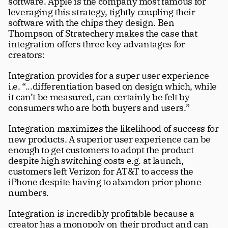
software. Apple is the company most famous for 
leveraging this strategy, tightly coupling their 
software with the chips they design. Ben 
Thompson of Stratechery makes the case that 
integration offers three key advantages for 
creators:
Integration provides for a super user experience 
i.e. “...differentiation based on design which, while 
it can’t be measured, can certainly be felt by 
consumers who are both buyers and users.” 
Integration maximizes the likelihood of success for 
new products. A superior user experience can be 
enough to get customers to adopt the product 
despite high switching costs e.g. at launch, 
customers left Verizon for AT&T to access the 
iPhone despite having to abandon prior phone 
numbers.
Integration is incredibly profitable because a 
creator has a monopoly on their product and can 