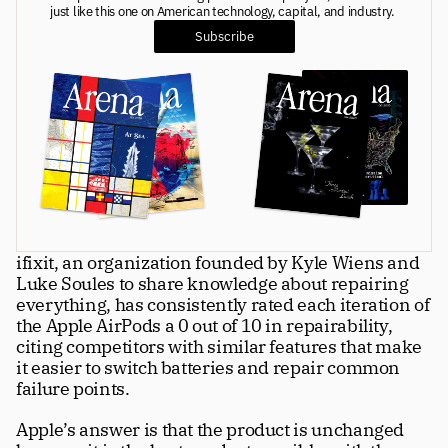
just like this one on American technology, capital, and industry. 
Greatness
tt
Subscribe
Principals
Manage Subscription
tt
About
tt
Store
tt
ifixit, an organization founded by Kyle Wiens and 
Issues
tt
Luke Soules to share knowledge about repairing 
Advertisers
everything, has consistently rated each iteration of 
tt
the Apple AirPods a 0 out of 10 in repairability, 
Authors
citing competitors with similar features that make 
tt
it easier to switch batteries and repair common 
Masthead
tt
failure points. 
Subscribe
tt
Apple’s answer is that the product is unchanged 