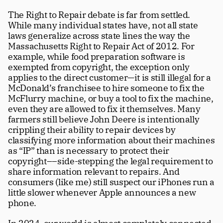
The Right to Repair debate is far from settled. 
While many individual states have, not all state 
laws generalize across state lines the way the 
Massachusetts Right to Repair Act of 2012. For 
example, while food preparation software is 
exempted from copyright, the exception only 
applies to the direct customer—it is still illegal for a 
McDonald’s franchisee to hire someone to fix the 
McFlurry machine, or buy a tool to fix the machine, 
even they are allowed to fix it themselves. Many 
farmers still believe John Deere is intentionally 
crippling their ability to repair devices by 
classifying more information about their machines 
as “IP” than is necessary to protect their 
copyright––side-stepping the legal requirement to 
share information relevant to repairs. And 
Subscribe
consumers (like me) still suspect our iPhones run a 
little slower whenever Apple announces a new 
Four beautiful 100+ page issues per 
phone.
year