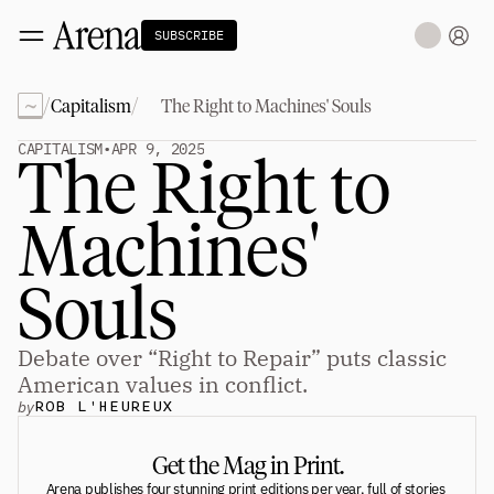
SUBSCRIBE
~
/
/
Capitalism
The Right to Machines' Souls
Technology
tt
The Miracle Under the Sea
NEW
CAPITALISM
•
APR 9, 2025
The Right to 
Teaching Sand to Think
Blue Stewards
Navier's PC Moment for the Sea
Machines' 
The Fifth Shift
Capitalism
tt
Souls
Principals: David Ulevitch
Principals: Michelle Volz
Principals: Keri Findley
Debate over “Right to Repair” puts classic 
Principals: Dan Rasmussen
The Dorsey Thesis
American values in conflict.
by
ROB L'HEUREUX
Science
tt
Get the Mag in Print.
Civilization
tt
Arena publishes four stunning print editions per year, full of stories 