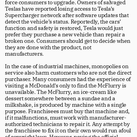
force consumers to upgrade. Owners of salvaged 
Teslas have reported losing access to Tesla’s 
Supercharger network after software updates that 
detect the vehicle’s status. Reportedly, the cars’ 
function and safety is restored, Tesla would just 
prefer they purchase a new vehicle than repair a 
broken one. Consumers should get to decide when 
they are done with the product, not 
manufacturers. 
In the case of industrial machines, monopolies on 
service also harm customers who are not the direct 
purchaser. Many consumers had the experience of 
visiting a McDonald’s only to find the McFlurry is 
unavailable. The McFlurry, an ice-cream like 
dessert somewhere between a sundae and a 
milkshake, is produced by machine with a single 
purpose. Franchisees must buy that machine and, 
if it malfunctions, must work with manufacturer-
authorized technicians to repair it. Any attempt by 
the franchisee to fix it on their own would run afoul 
of copyright laws. However, paying the official 