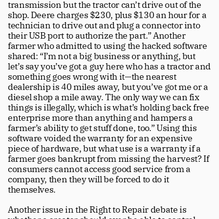
transmission but the tractor can’t drive out of the 
shop. Deere charges $230, plus $130 an hour for a 
technician to drive out and plug a connector into 
their USB port to authorize the part.” Another 
farmer who admitted to using the hacked software 
shared: “I’m not a big business or anything, but 
let’s say you’ve got a guy here who has a tractor and 
something goes wrong with it—the nearest 
dealership is 40 miles away, but you’ve got me or a 
diesel shop a mile away. The only way we can fix 
things is illegally, which is what’s holding back free 
enterprise more than anything and hampers a 
farmer’s ability to get stuff done, too.” Using this 
software voided the warranty for an expensive 
piece of hardware, but what use is a warranty if a 
farmer goes bankrupt from missing the harvest? If 
consumers cannot access good service from a 
company, then they will be forced to do it 
themselves.
Another issue in the Right to Repair debate is 