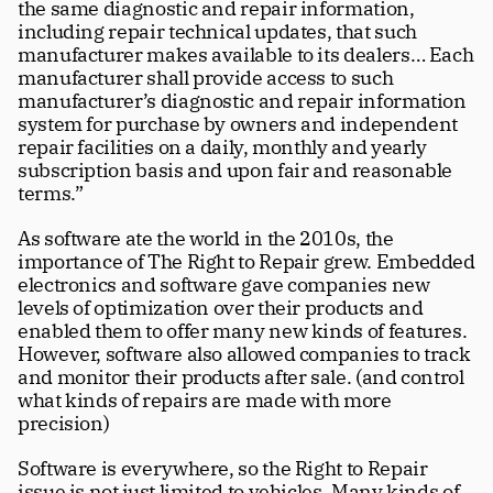
the same diagnostic and repair information, 
including repair technical updates, that such 
manufacturer makes available to its dealers… Each 
manufacturer shall provide access to such 
manufacturer’s diagnostic and repair information 
system for purchase by owners and independent 
repair facilities on a daily, monthly and yearly 
subscription basis and upon fair and reasonable 
terms.”
As software ate the world in the 2010s, the 
importance of The Right to Repair grew. Embedded 
electronics and software gave companies new 
levels of optimization over their products and 
enabled them to offer many new kinds of features. 
However, software also allowed companies to track 
and monitor their products after sale. (and control 
what kinds of repairs are made with more 
precision)
Software is everywhere, so the Right to Repair 
issue is not just limited to vehicles. Many kinds of 