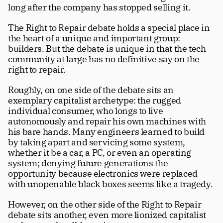
long after the company has stopped selling it. 
The Right to Repair debate holds a special place in 
the heart of a unique and important group: 
builders. But the debate is unique in that the tech 
community at large has no definitive say on the 
right to repair.
Roughly, on one side of the debate sits an 
exemplary capitalist archetype: the rugged 
individual consumer, who longs to live 
autonomously and repair his own machines with 
his bare hands. Many engineers learned to build 
by taking apart and servicing some system, 
whether it be a car, a PC, or even an operating 
system; denying future generations the 
opportunity because electronics were replaced 
with unopenable black boxes seems like a tragedy. 
However, on the other side of the Right to Repair 
debate sits another, even more lionized capitalist 