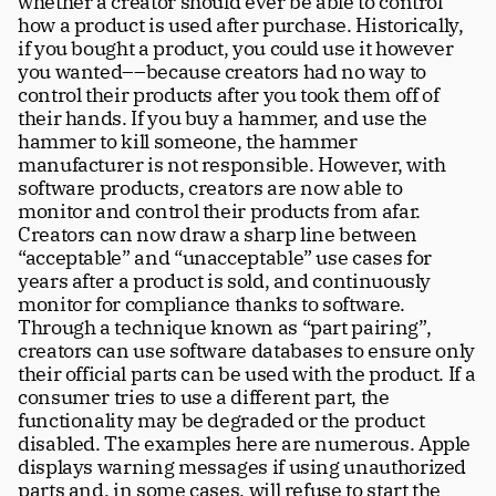
whether a creator should ever be able to control 
how a product is used after purchase. Historically, 
if you bought a product, you could use it however 
you wanted––because creators had no way to 
control their products after you took them off of 
their hands. If you buy a hammer, and use the 
hammer to kill someone, the hammer 
manufacturer is not responsible. However, with 
software products, creators are now able to 
monitor and control their products from afar. 
Creators can now draw a sharp line between 
“acceptable” and “unacceptable” use cases for 
years after a product is sold, and continuously 
monitor for compliance thanks to software. 
Through a technique known as “part pairing”, 
creators can use software databases to ensure only 
their official parts can be used with the product. If a 
consumer tries to use a different part, the 
functionality may be degraded or the product 
disabled. The examples here are numerous. Apple 
displays warning messages if using unauthorized 
parts and, in some cases, will refuse to start the 