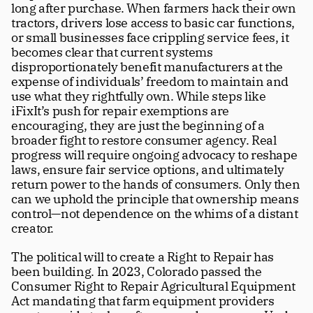
long after purchase. When farmers hack their own 
tractors, drivers lose access to basic car functions, 
or small businesses face crippling service fees, it 
becomes clear that current systems 
disproportionately benefit manufacturers at the 
expense of individuals’ freedom to maintain and 
use what they rightfully own. While steps like 
iFixIt’s push for repair exemptions are 
encouraging, they are just the beginning of a 
broader fight to restore consumer agency. Real 
progress will require ongoing advocacy to reshape 
laws, ensure fair service options, and ultimately 
return power to the hands of consumers. Only then 
can we uphold the principle that ownership means 
control—not dependence on the whims of a distant 
creator.
The political will to create a Right to Repair has 
been building. In 2023, Colorado passed the 
Consumer Right to Repair Agricultural Equipment 
Act mandating that farm equipment providers 