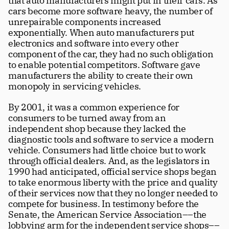
that auto manufacturers might put in their cars. As 
cars become more software heavy, the number of 
unrepairable components increased 
exponentially. When auto manufacturers put 
electronics and software into every other 
component of the car, they had no such obligation 
to enable potential competitors. Software gave 
manufacturers the ability to create their own 
monopoly in servicing vehicles.
By 2001, it was a common experience for 
consumers to be turned away from an 
independent shop because they lacked the 
diagnostic tools and software to service a modern 
vehicle. Consumers had little choice but to work 
through official dealers. And, as the legislators in 
1990 had anticipated, official service shops began 
to take enormous liberty with the price and quality 
of their services now that they no longer needed to 
compete for business. In testimony before the 
Senate, the American Service Association––the 
lobbying arm for the independent service shops––