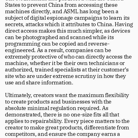
States to prevent China from accessing these 
machines directly, and ASML has long been a 
subject of digital espionage campaigns to learn its 
secrets, attacks which it attributes to China. Having 
direct access makes this much simpler, as devices 
can be photographed and scanned while its 
programming can be copied and reverse-
engineered. As a result, companies can be 
extremely protective of who can directly access the 
machine, whether it be their own technicians or 
authorized, trained specialists at their customer’s 
site who are under extreme scrutiny in how they 
use and share information.
Ultimately, creators want the maximum flexibility 
to create products and businesses with the 
absolute minimal regulation required. As 
demonstrated, there is no one-size fits all that 
applies to repairability. Every piece matters to the 
creator to make great products, differentiate from 
competitors, and ensure the company earns a 