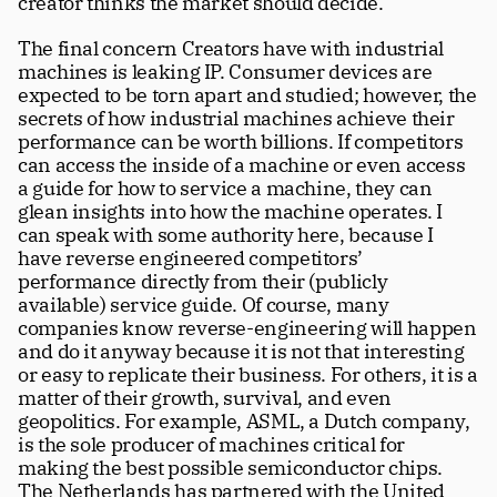
creator thinks the market should decide.
The final concern Creators have with industrial 
machines is leaking IP. Consumer devices are 
expected to be torn apart and studied; however, the 
secrets of how industrial machines achieve their 
performance can be worth billions. If competitors 
can access the inside of a machine or even access 
a guide for how to service a machine, they can 
glean insights into how the machine operates. I 
can speak with some authority here, because I 
have reverse engineered competitors’ 
performance directly from their (publicly 
available) service guide. Of course, many 
companies know reverse-engineering will happen 
and do it anyway because it is not that interesting 
or easy to replicate their business. For others, it is a 
matter of their growth, survival, and even 
geopolitics. For example, ASML, a Dutch company, 
is the sole producer of machines critical for 
making the best possible semiconductor chips. 
The Netherlands has partnered with the United 