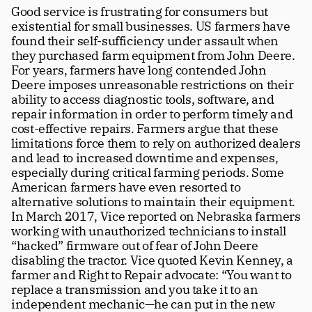
Good service is frustrating for consumers but 
existential for small businesses. US farmers have 
found their self-sufficiency under assault when 
they purchased farm equipment from John Deere. 
For years, farmers have long contended John 
Deere imposes unreasonable restrictions on their 
ability to access diagnostic tools, software, and 
repair information in order to perform timely and 
cost-effective repairs. Farmers argue that these 
limitations force them to rely on authorized dealers 
and lead to increased downtime and expenses, 
especially during critical farming periods. Some 
American farmers have even resorted to 
alternative solutions to maintain their equipment. 
In March 2017, Vice reported on Nebraska farmers 
working with unauthorized technicians to install 
“hacked” firmware out of fear of John Deere 
disabling the tractor. Vice quoted Kevin Kenney, a 
farmer and Right to Repair advocate: “You want to 
replace a transmission and you take it to an 
independent mechanic—he can put in the new 