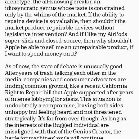
archetype: the all-knowing creator, an 
idiosyncratic genius whose taste is constrained 
only by the whims of the market. If the ability to 
repair a device is so valuable, then shouldn’t the 
market produce repairable devices without 
legislative intervention? And if I like my AirPods 
super-slick and closed-source, then why shouldn’t 
Apple be able to sell me an unrepairable product, if 
I want to spend money on it?
As of now, the state of debate is unusually good. 
After years of trash-talking each other in the 
media, companies and consumer advocates are 
finding common ground, like a recent California 
Right to Repair bill that Apple supported after years 
of intense lobbying for stasis. This situation is 
undoubtedly a compromise, leaving both sides 
unhappy but feeling heard and not threatened 
strategically. It’s far from over though. As long as 
the interests of the Rugged Individual are 
misaligned with that of the Genius Creator, the 
battle for machines’ souls will continue. 