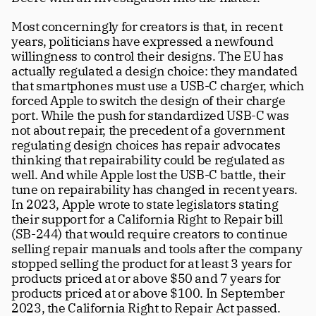
Most concerningly for creators is that, in recent 
years, politicians have expressed a newfound 
willingness to control their designs. The EU has 
actually regulated a design choice: they mandated 
that smartphones must use a USB-C charger, which 
forced Apple to switch the design of their charge 
port. While the push for standardized USB-C was 
not about repair, the precedent of a government 
regulating design choices has repair advocates 
thinking that repairability could be regulated as 
well. And while Apple lost the USB-C battle, their 
tune on repairability has changed in recent years. 
In 2023, Apple wrote to state legislators stating 
their support for a California Right to Repair bill 
(SB-244) that would require creators to continue 
selling repair manuals and tools after the company 
stopped selling the product for at least 3 years for 
products priced at or above $50 and 7 years for 
products priced at or above $100. In September 
2023, the California Right to Repair Act passed.