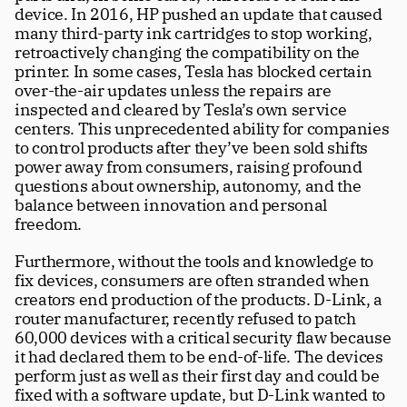
device. In 2016, HP pushed an update that caused 
many third-party ink cartridges to stop working, 
retroactively changing the compatibility on the 
printer. In some cases, Tesla has blocked certain 
over-the-air updates unless the repairs are 
inspected and cleared by Tesla’s own service 
centers. This unprecedented ability for companies 
to control products after they’ve been sold shifts 
power away from consumers, raising profound 
questions about ownership, autonomy, and the 
balance between innovation and personal 
freedom.
Furthermore, without the tools and knowledge to 
fix devices, consumers are often stranded when 
creators end production of the products. D-Link, a 
router manufacturer, recently refused to patch 
60,000 devices with a critical security flaw because 
it had declared them to be end-of-life. The devices 
perform just as well as their first day and could be 
fixed with a software update, but D-Link wanted to 