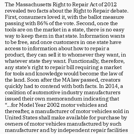
The Massachusetts Right to Repair Act of 2012 
revealed two facts about the Right to Repair debate. 
First, consumers loved it, with the ballot measure 
passing with 86% of the vote. Second, once the 
tools are on the market in a state, there is no easy 
way to keep them in that state. Information wants 
to be free, and once customers in one state have 
access to information about how to repair a 
product, they can sell it to whomever they want, in 
whatever state they want. Functionally, therefore, 
any state’s right to repair bill requiring a market 
for tools and knowledge would become the law of 
the land. Soon after the MA law passed, creators 
quickly had to contend with both facts. In 2014, a 
coalition of automotive industry manufacturers 
issued their own memorandum indicating that 
“...for Model Year 2002 motor vehicles and 
thereafter, a manufacturer of motor vehicles sold in 
United States shall make available for purchase by 
owners of motor vehicles manufactured by such 
manufacturer and by independent repair facilities 