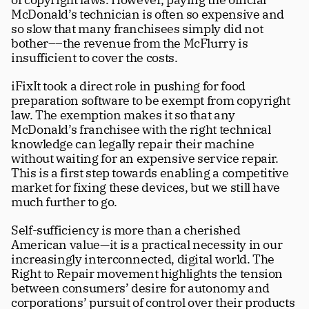
McDonald’s technician is often so expensive and 
so slow that many franchisees simply did not 
bother––the revenue from the McFlurry is 
insufficient to cover the costs.
iFixIt took a direct role in pushing for food 
preparation software to be exempt from copyright 
law. The exemption makes it so that any 
McDonald’s franchisee with the right technical 
knowledge can legally repair their machine 
without waiting for an expensive service repair. 
This is a first step towards enabling a competitive 
market for fixing these devices, but we still have 
much further to go.
Self-sufficiency is more than a cherished 
American value—it is a practical necessity in our 
increasingly interconnected, digital world. The 
Right to Repair movement highlights the tension 
between consumers’ desire for autonomy and 
corporations’ pursuit of control over their products 