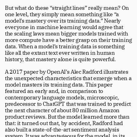
But what do these “straight lines” really mean? On 
one level, they simply mean something like “a 
model’s mastery over its training data.” Nearly 
everyone in machine learning would agree that 
the scaling laws mean bigger models trained with 
more compute have a better grasp on their training 
data. When a model’s training data is something 
like all the extant text ever written in human 
history, that mastery alone is quite powerful. 
A 2017 paper by OpenAI’s Alec Radford illustrates 
the unexpected characteristics that emerge when a 
model masters its training data. This paper 
featured an early and, in comparison to 
contemporary language models, microscopic, 
predecessor to ChatGPT that was trained to predict 
the next character of about 80 million Amazon 
product reviews. But the model learned more than 
that: it turned out that, by accident, Radford had 
also built a state-of-the-art sentiment analysis 
system. It was advantageous for the model, in its 