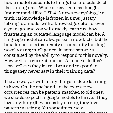
how a model responds to things that are outside of 
its training data. While it may seem as though a 
frontier model like GPT-4 “knows everything,” in 
truth, its knowledge is frozen in time; just try 
talking to a model with a knowledge cutoff of even 
a year ago, and you will quickly learn just how 
frustrating an outdated language model can be. A 
language model can always learn new facts, but the 
broader point is that reality is constantly hurtling 
novelty at us; intelligence, in some sense, is 
constituted by the ability to respond to this novelty. 
How well can current frontier AI models do this? 
How well can they learn about and respond to 
things they never saw in their training data?
The answer, as with many things in deep learning, 
is fuzzy. On the one hand, to the extent new 
occurrences can be pattern-matched to old ones, 
we should expect language models to thrive. If they 
love anything (they probably do not), they love 
pattern matching. Yet sometimes, new 