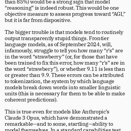
than 85%) would be a strong sign that model 
“reasoning” is indeed robust. This would be one 
objective measure to assess progress toward “AGI,” 
but it is far from dispositive. 
The bigger trouble is that models tend to routinely 
output transparently stupid things. Frontier 
language models, as of September 2024, will, 
infamously, struggle to tell you how many “r’s” are 
in the word “strawberry” (or, for those that have 
been trained to fix this error, how many “r’s” are in 
the word “strawbery”), or whether 9.11 is less than 
or greater than 9.9. These errors can be attributed 
to tokenization, the system by which language 
models break down words into smaller linguistic 
units (this is necessary for them to be able to make 
coherent predictions). 
This is true even for models like Anthropic’s 
Claude 3 Opus, which have demonstrated a 
remarkable—and to some, startling—ability to 
model themselves. In a standard capabilities test 