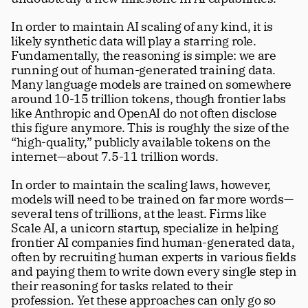
In order to maintain AI scaling of any kind, it is 
likely synthetic data will play a starring role. 
Fundamentally, the reasoning is simple: we are 
running out of human-generated training data. 
Many language models are trained on somewhere 
around 10-15 trillion tokens, though frontier labs 
like Anthropic and OpenAI do not often disclose 
this figure anymore. This is roughly the size of the 
“high-quality,” publicly available tokens on the 
internet—about 7.5-11 trillion words. 
In order to maintain the scaling laws, however, 
models will need to be trained on far more words—
several tens of trillions, at the least. Firms like 
Scale AI, a unicorn startup, specialize in helping 
frontier AI companies find human-generated data, 
often by recruiting human experts in various fields 
and paying them to write down every single step in 
their reasoning for tasks related to their 
profession. Yet these approaches can only go so 