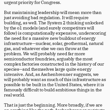
urgent priority for Congress. 
But maintaining leadership will mean more than 
just avoiding bad regulation. It will require 
building, as well. The System 2 thinking unlocked 
by the o1 models (and surely competitors will 
follow) is computationally expensive, underscoring 
the need for a massive new buildout of energy 
infrastructure—nuclear, solar, geothermal, natural 
gas, and whatever else we can throw at the 
problem. We will probably need far more 
semiconductor foundries, arguably the most 
complex factories constructed in the history of our 
species—and themselves large quite energy 
intensive. And, as Aschenbrenner suggests, we 
will probably want as much of this infrastructure as 
possible to be built in the United States, where it is 
famously difficult to build ambitious things in the 
real world. 
That is just the beginning. More broadly, if we are 