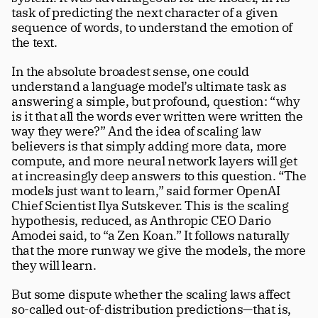
task of predicting the next character of a given 
sequence of words, to understand the emotion of 
the text. 
In the absolute broadest sense, one could 
understand a language model’s ultimate task as 
answering a simple, but profound, question: “why 
is it that all the words ever written were written the 
way they were?” And the idea of scaling law 
believers is that simply adding more data, more 
compute, and more neural network layers will get 
at increasingly deep answers to this question. “The 
models just want to learn,” said former OpenAI 
Chief Scientist Ilya Sutskever. This is the scaling 
hypothesis, reduced, as Anthropic CEO Dario 
Amodei said, to “a Zen Koan.” It follows naturally 
that the more runway we give the models, the more 
they will learn.
But some dispute whether the scaling laws affect 
so-called out-of-distribution predictions—that is, 