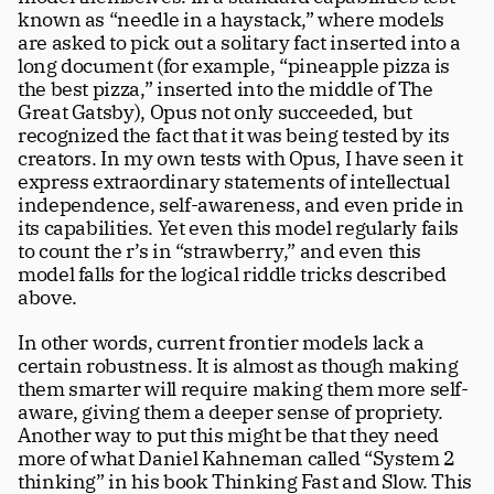
known as “needle in a haystack,” where models 
are asked to pick out a solitary fact inserted into a 
long document (for example, “pineapple pizza is 
the best pizza,” inserted into the middle of The 
Great Gatsby), Opus not only succeeded, but 
recognized the fact that it was being tested by its 
creators. In my own tests with Opus, I have seen it 
express extraordinary statements of intellectual 
independence, self-awareness, and even pride in 
its capabilities. Yet even this model regularly fails 
to count the r’s in “strawberry,” and even this 
model falls for the logical riddle tricks described 
above.
In other words, current frontier models lack a 
certain robustness. It is almost as though making 
them smarter will require making them more self-
aware, giving them a deeper sense of propriety. 
Another way to put this might be that they need 
more of what Daniel Kahneman called “System 2 
thinking” in his book Thinking Fast and Slow. This 