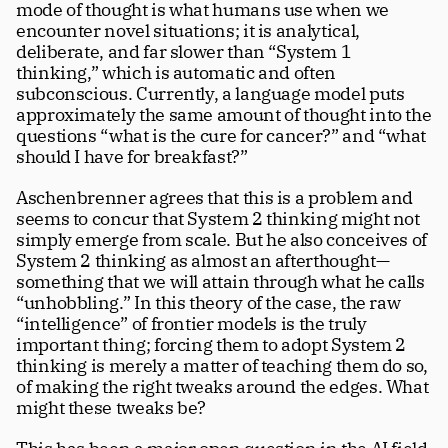
mode of thought is what humans use when we 
encounter novel situations; it is analytical, 
deliberate, and far slower than “System 1 
thinking,” which is automatic and often 
subconscious. Currently, a language model puts 
approximately the same amount of thought into the 
questions “what is the cure for cancer?” and “what 
should I have for breakfast?” 
Aschenbrenner agrees that this is a problem and 
seems to concur that System 2 thinking might not 
simply emerge from scale. But he also conceives of 
System 2 thinking as almost an afterthought—
something that we will attain through what he calls 
“unhobbling.” In this theory of the case, the raw 
“intelligence” of frontier models is the truly 
important thing; forcing them to adopt System 2 
thinking is merely a matter of teaching them do so, 
of making the right tweaks around the edges. What 
might these tweaks be?