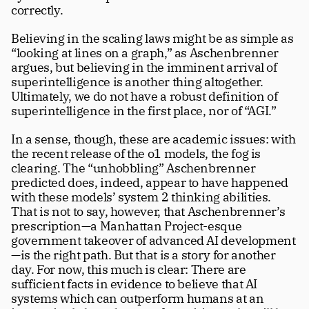
correctly. 
Believing in the scaling laws might be as simple as 
“looking at lines on a graph,” as Aschenbrenner 
argues, but believing in the imminent arrival of 
superintelligence is another thing altogether. 
Ultimately, we do not have a robust definition of 
superintelligence in the first place, nor of “AGI.” 
In a sense, though, these are academic issues: with 
the recent release of the o1 models, the fog is 
clearing. The “unhobbling” Aschenbrenner 
predicted does, indeed, appear to have happened 
with these models’ system 2 thinking abilities. 
That is not to say, however, that Aschenbrenner’s 
prescription—a Manhattan Project-esque 
government takeover of advanced AI development
—is the right path. But that is a story for another 
day. For now, this much is clear: There are 
sufficient facts in evidence to believe that AI 
systems which can outperform humans at an 