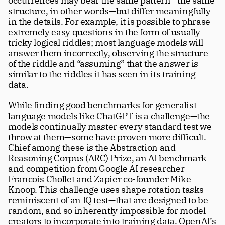
occurrences may bear the same pattern—the same 
structure, in other words—but differ meaningfully 
in the details. For example, it is possible to phrase 
extremely easy questions in the form of usually 
tricky logical riddles; most language models will 
answer them incorrectly, observing the structure 
of the riddle and “assuming” that the answer is 
similar to the riddles it has seen in its training 
data. 
While finding good benchmarks for generalist 
language models like ChatGPT is a challenge—the 
models continually master every standard test we 
throw at them—some have proven more difficult. 
Chief among these is the Abstraction and 
Reasoning Corpus (ARC) Prize, an AI benchmark 
and competition from Google AI researcher 
Francois Chollet and Zapier co-founder Mike 
Knoop. This challenge uses shape rotation tasks—
reminiscent of an IQ test—that are designed to be 
random, and so inherently impossible for model 
creators to incorporate into training data. OpenAI’s 