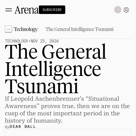
SUBSCRIBE
~
/
/
Technology
The General Intelligence Tsunami
Technology
tt
The Miracle Under the Sea
NEW
TECHNOLOGY
•
NOV 23, 2024
The General 
Teaching Sand to Think
Blue Stewards
Navier's PC Moment for the Sea
Intelligence 
The Fifth Shift
Capitalism
tt
Tsunami
Principals: David Ulevitch
Principals: Michelle Volz
Principals: Keri Findley
If Leopold Aschenbrenner’s “Situational 
Principals: Dan Rasmussen
The Dorsey Thesis
Awareness” proves true, then we are on the 
cusp of the most important period in the 
Science
tt
history of humanity.
by
DEAN BALL
Civilization
tt