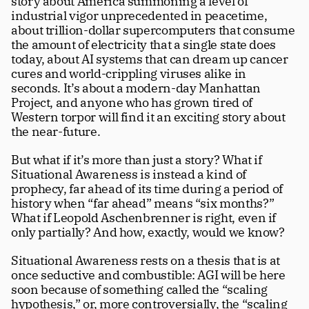
story about America summoning a level of 
industrial vigor unprecedented in peacetime, 
about trillion-dollar supercomputers that consume 
the amount of electricity that a single state does 
today, about AI systems that can dream up cancer 
cures and world-crippling viruses alike in 
seconds. It’s about a modern-day Manhattan 
Project, and anyone who has grown tired of 
Western torpor will find it an exciting story about 
the near-future. 
But what if it’s more than just a story? What if 
Situational Awareness is instead a kind of 
prophecy, far ahead of its time during a period of 
history when “far ahead” means “six months?” 
What if Leopold Aschenbrenner is right, even if 
only partially? And how, exactly, would we know?
Situational Awareness rests on a thesis that is at 
once seductive and combustible: AGI will be here 
soon because of something called the “scaling 
hypothesis,” or, more controversially, the “scaling 