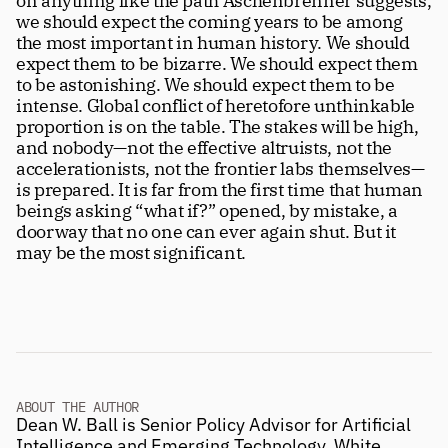
on anything like the path Aschenbrenner suggests, 
we should expect the coming years to be among 
the most important in human history. We should 
expect them to be bizarre. We should expect them 
to be astonishing. We should expect them to be 
intense. Global conflict of heretofore unthinkable 
proportion is on the table. The stakes will be high, 
and nobody—not the effective altruists, not the 
accelerationists, not the frontier labs themselves—
is prepared. It is far from the first time that human 
beings asking “what if?” opened, by mistake, a 
doorway that no one can ever again shut. But it 
may be the most significant. 
ABOUT THE AUTHOR
Dean W. Ball is Senior Policy Advisor for Artificial 
Intelligence and Emerging Technology, White 