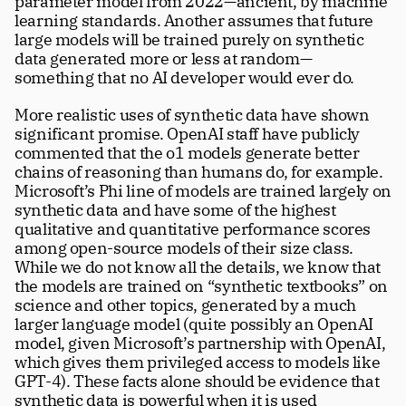
parameter model from 2022—ancient, by machine 
learning standards. Another assumes that future 
large models will be trained purely on synthetic 
data generated more or less at random—
something that no AI developer would ever do. 
More realistic uses of synthetic data have shown 
significant promise. OpenAI staff have publicly 
commented that the o1 models generate better 
chains of reasoning than humans do, for example. 
Microsoft’s Phi line of models are trained largely on 
synthetic data and have some of the highest 
qualitative and quantitative performance scores 
among open-source models of their size class. 
While we do not know all the details, we know that 
the models are trained on “synthetic textbooks” on 
science and other topics, generated by a much 
larger language model (quite possibly an OpenAI 
model, given Microsoft’s partnership with OpenAI, 
which gives them privileged access to models like 
GPT-4). These facts alone should be evidence that 
synthetic data is powerful when it is used 