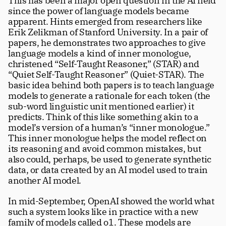
This has been a major open question in the AI field 
since the power of language models became 
apparent. Hints emerged from researchers like 
Erik Zelikman of Stanford University. In a pair of 
papers, he demonstrates two approaches to give 
language models a kind of inner monologue, 
christened “Self-Taught Reasoner,” (STAR) and 
“Quiet Self-Taught Reasoner” (Quiet-STAR). The 
basic idea behind both papers is to teach language 
models to generate a rationale for each token (the 
sub-word linguistic unit mentioned earlier) it 
predicts. Think of this like something akin to a 
model’s version of a human’s “inner monologue.” 
This inner monologue helps the model reflect on 
its reasoning and avoid common mistakes, but 
also could, perhaps, be used to generate synthetic 
data, or data created by an AI model used to train 
another AI model. 
In mid-September, OpenAI showed the world what 
such a system looks like in practice with a new 
family of models called o1. These models are 