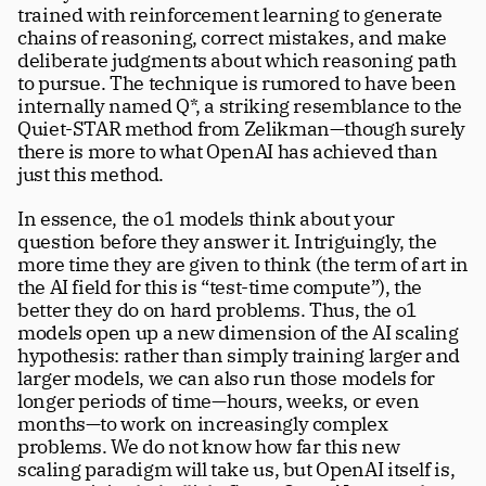
trained with reinforcement learning to generate 
chains of reasoning, correct mistakes, and make 
deliberate judgments about which reasoning path 
to pursue. The technique is rumored to have been 
internally named Q*, a striking resemblance to the 
Quiet-STAR method from Zelikman—though surely 
there is more to what OpenAI has achieved than 
just this method. 
In essence, the o1 models think about your 
question before they answer it. Intriguingly, the 
more time they are given to think (the term of art in 
the AI field for this is “test-time compute”), the 
better they do on hard problems. Thus, the o1 
models open up a new dimension of the AI scaling 
hypothesis: rather than simply training larger and 
larger models, we can also run those models for 
longer periods of time—hours, weeks, or even 
months—to work on increasingly complex 
problems. We do not know how far this new  
scaling paradigm will take us, but OpenAI itself is, 