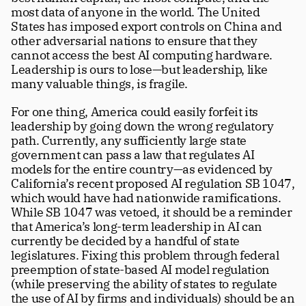
most data of anyone in the world. The United 
States has imposed export controls on China and 
other adversarial nations to ensure that they 
cannot access the best AI computing hardware. 
Leadership is ours to lose—but leadership, like 
many valuable things, is fragile. 
For one thing, America could easily forfeit its 
leadership by going down the wrong regulatory 
path. Currently, any sufficiently large state 
government can pass a law that regulates AI 
models for the entire country—as evidenced by 
California’s recent proposed AI regulation SB 1047, 
which would have had nationwide ramifications. 
While SB 1047 was vetoed, it should be a reminder 
that America’s long-term leadership in AI can 
currently be decided by a handful of state 
legislatures. Fixing this problem through federal 
preemption of state-based AI model regulation 
(while preserving the ability of states to regulate 
the use of AI by firms and individuals) should be an 