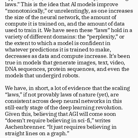
laws.” This is the idea that AI models improve 
“monotonically,” or unrelentingly, as one increases 
the size of the neural network, the amount of 
compute it is trained on, and the amount of data 
used to train it. We have seen these “laws” hold in a 
variety of different domains: the “perplexity,” or 
the extent to which a model is confident in 
whatever predictions it is trained to make, 
decreases as data and compute increase. It’s been 
true in models that generate images, text, video, 
DNA sequences, protein sequences, and even the 
models that undergird robots. 
We have, in short, a lot of evidence that the scaling 
“laws,” if not provably laws of nature (yet), are 
consistent across deep neural networks in this 
still-early stage of the deep learning revolution. 
Given this, believing that AGI will come soon 
“doesn’t require believing in sci-fi,” writes 
Aschenbrenner. “It just requires believing in 
straight lines on a graph.”