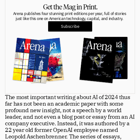
Get the Mag in Print.
Greatness
tt
Arena publishes four stunning print editions per year, full of stories 
just like this one on American technology, capital, and industry. 
Subscribe
Principals
Manage Subscription
tt
About
tt
Store
tt
Issues
tt
Advertisers
tt
The most important writing about AI of 2024 thus 
far has not been an academic paper with some 
Authors
tt
profound new insight, not a speech by a world 
leader, and not even a blog post or essay from an AI 
Masthead
tt
company executive. Instead, it was authored by a 
22 year old former OpenAI employee named 
Subscribe
tt
Leopold Aschenbrenner. The series of essays, 