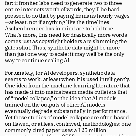
far: if frontier labs need to generate two to three 
entire internets worth of words, they’ll be hard 
pressed to do that by paying humans hourly wages
—at least, not if anything like the timelines 
Aschenbrenner has in mind are to hold true. 
What’s more, this need for drastically more words 
comes just as copyright holders are slamming the 
gates shut. Thus, synthetic data might be more 
than just one way to scale; it may well be the only 
way to continue scaling AI. 
Fortunately, for AI developers, synthetic data 
seems to work, at least when it is used intelligently. 
One idea from the machine learning literature that 
has made it into mainstream media outlets is that 
of “model collapse,” or the idea that AI models 
trained on the outputs of other AI models 
eventually degrade substantially in performance. 
Yet these studies of model collapse are often based 
on flawed, or at least contrived, methodologies: one 
commonly cited paper uses a 125 million 