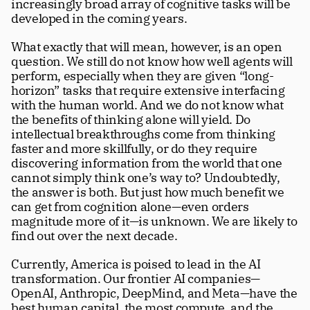
increasingly broad array of cognitive tasks will be 
developed in the coming years. 
What exactly that will mean, however, is an open 
question. We still do not know how well agents will 
perform, especially when they are given “long-
horizon” tasks that require extensive interfacing 
with the human world. And we do not know what 
the benefits of thinking alone will yield. Do 
intellectual breakthroughs come from thinking 
faster and more skillfully, or do they require 
discovering information from the world that one 
cannot simply think one’s way to? Undoubtedly, 
the answer is both. But just how much benefit we 
can get from cognition alone—even orders 
magnitude more of it—is unknown. We are likely to 
find out over the next decade. 
Currently, America is poised to lead in the AI 
transformation. Our frontier AI companies—
OpenAI, Anthropic, DeepMind, and Meta—have the 
best human capital, the most compute, and the 