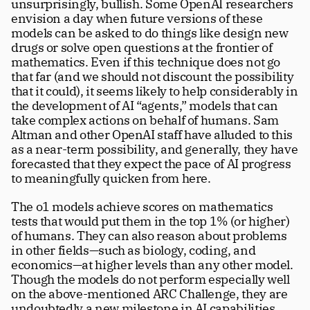
unsurprisingly, bullish. Some OpenAI researchers 
envision a day when future versions of these 
models can be asked to do things like design new 
drugs or solve open questions at the frontier of 
mathematics. Even if this technique does not go 
that far (and we should not discount the possibility 
that it could), it seems likely to help considerably in 
the development of AI “agents,” models that can 
take complex actions on behalf of humans. Sam 
Altman and other OpenAI staff have alluded to this 
as a near-term possibility, and generally, they have 
forecasted that they expect the pace of AI progress 
to meaningfully quicken from here. 
The o1 models achieve scores on mathematics 
tests that would put them in the top 1% (or higher) 
of humans. They can also reason about problems 
in other fields—such as biology, coding, and 
economics—at higher levels than any other model. 
Though the models do not perform especially well 
on the above-mentioned ARC Challenge, they are 
undoubtedly a new milestone in AI capabilities.  