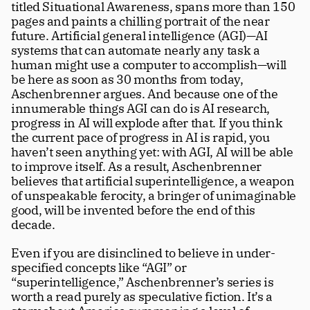
titled Situational Awareness, spans more than 150 
Careers
tt
pages and paints a chilling portrait of the near 
future. Artificial general intelligence (AGI)—AI 
systems that can automate nearly any task a 
human might use a computer to accomplish—will 
be here as soon as 30 months from today, 
Aschenbrenner argues. And because one of the 
innumerable things AGI can do is AI research, 
progress in AI will explode after that. If you think 
the current pace of progress in AI is rapid, you 
haven’t seen anything yet: with AGI, AI will be able 
to improve itself. As a result, Aschenbrenner 
believes that artificial superintelligence, a weapon 
of unspeakable ferocity, a bringer of unimaginable 
good, will be invented before the end of this 
decade. 
Even if you are disinclined to believe in under-
specified concepts like “AGI” or 
“superintelligence,” Aschenbrenner’s series is 
worth a read purely as speculative fiction. It’s a 