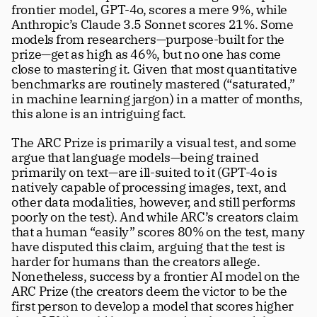
frontier model, GPT-4o, scores a mere 9%, while 
Anthropic’s Claude 3.5 Sonnet scores 21%. Some 
models from researchers—purpose-built for the 
prize—get as high as 46%, but no one has come 
close to mastering it. Given that most quantitative 
benchmarks are routinely mastered (“saturated,” 
in machine learning jargon) in a matter of months, 
this alone is an intriguing fact. 
The ARC Prize is primarily a visual test, and some 
argue that language models—being trained 
primarily on text—are ill-suited to it (GPT-4o is 
natively capable of processing images, text, and 
other data modalities, however, and still performs 
poorly on the test). And while ARC’s creators claim 
that a human “easily” scores 80% on the test, many 
have disputed this claim, arguing that the test is 
harder for humans than the creators allege. 
Nonetheless, success by a frontier AI model on the 
ARC Prize (the creators deem the victor to be the 
first person to develop a model that scores higher 