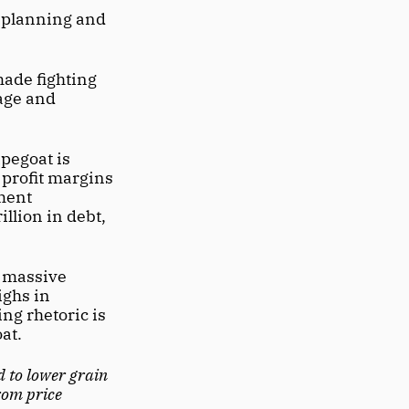
 planning and 
ade fighting 
age and 
pegoat is 
profit margins 
ment 
llion in debt, 
f massive 
ghs in 
ng rhetoric is 
at. 
d to lower grain 
rom price 