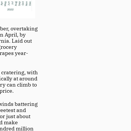
er, overtaking 
 April, by 
ia. Laid out 
grocery 
grapes year-
cratering, with 
cally at around 
y can climb to 
rice. 
winds battering 
eetest and 
r just about 
ld make 
ndred million 