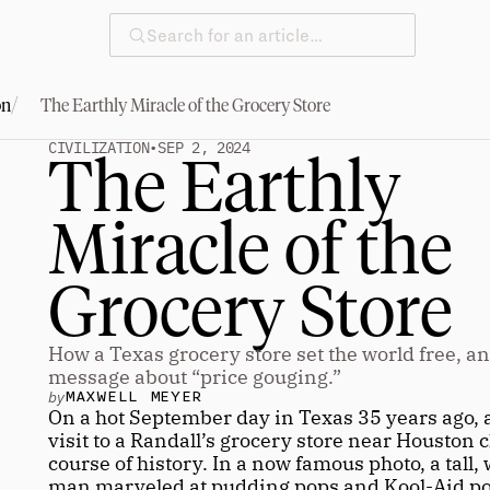
Search for an article…
/
on
The Earthly Miracle of the Grocery Store
CIVILIZATION
•
SEP 2, 2024
The Earthly 
Miracle of the 
Grocery Store
How a Texas grocery store set the world free, an
message about “price gouging.”
by
MAXWELL MEYER
On a hot September day in Texas 35 years ago, 
visit to a Randall’s grocery store near Houston 
course of history. In a now famous photo, a tall, 
man marveled at pudding pops and Kool-Aid pop