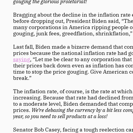
gouging the glorious proletariat! 
Bragging about the decline in the inflation rate e
before dropping out, President Biden said, “There
many corporations in America ripping people off
gouging, junk fees, greedflation, shrinkflation,”
Last fall, Biden made a bizarre demand that co
saying
, “Let me be clear to any corporation that
their prices back down even as inflation has com
time to stop the price gouging. Give American 
break.”
The inflation rate, of course, is the rate at which
increasing. Because that rate had declined from
to a moderate level, Biden demanded that comp
prices. 
We’re debasing the currency by a bit less comp
year, so you need to sell products at a loss!
Senator Bob Casey, facing a tough reelection ca