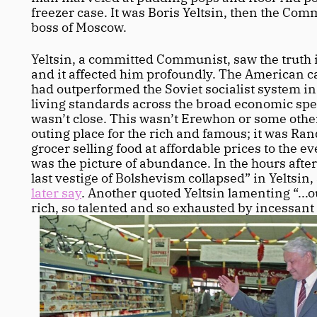
freezer case. It was Boris Yeltsin, then the Com
boss of Moscow.
Yeltsin, a committed Communist, saw the truth in
and it affected him profoundly. The American ca
had outperformed the Soviet socialist system in
living standards across the broad economic spec
wasn’t close. This wasn’t Erewhon or some othe
outing place for the rich and famous; it was Rand
grocer selling food at affordable prices to the e
was the picture of abundance. In the hours after t
last vestige of Bolshevism collapsed” in Yeltsin,
later say
. Another quoted Yeltsin lamenting “...o
rich, so talented and so exhausted by incessant