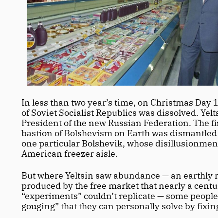
In less than two year’s time, on Christmas Day 
of Soviet Socialist Republics was dissolved. Yel
President of the new Russian Federation. The fir
bastion of Bolshevism on Earth was dismantled w
one particular Bolshevik, whose disillusionmen
American freezer aisle. 
But where Yeltsin saw abundance — an earthly m
produced by the free market that nearly a century
“experiments” couldn’t replicate — some people 
gouging” that they can personally solve by fixing