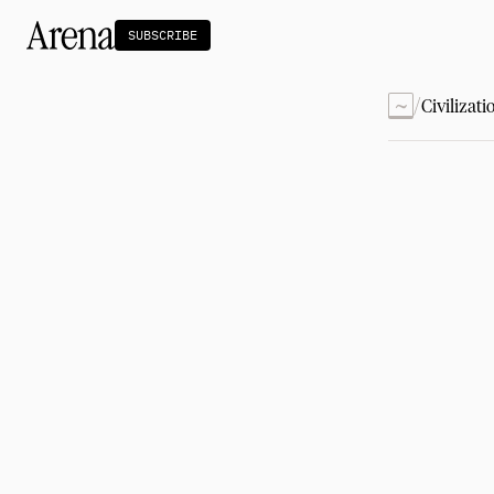
SUBSCRIBE
~
/
Civilizati
Technology
tt
The Miracle Under the Sea
NEW
Teaching Sand to Think
Blue Stewards
Navier's PC Moment for the Sea
The Fifth Shift
Capitalism
tt
Principals: David Ulevitch
Principals: Michelle Volz
Principals: Keri Findley
Principals: Dan Rasmussen
The Dorsey Thesis
Science
tt
Civilization
tt