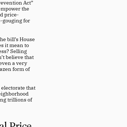
evention Act” 
empower the 
d price-
e-gouging for 
e bill’s House 
 it mean to 
ss? Selling 
t believe that 
even a very 
azen form of 
electorate that 
eighborhood 
g trillions of 
l Price 