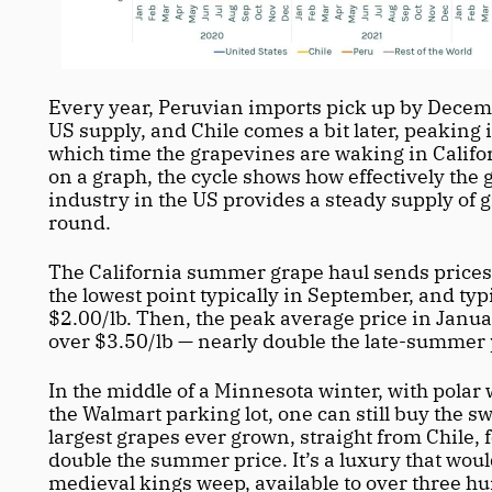
Every year, Peruvian imports pick up by Decemb
US supply, and Chile comes a bit later, peaking in
which time the grapevines are waking in Californ
on a graph, the cycle shows how effectively the 
industry in the US provides a steady supply of 
round.
The California summer grape haul sends prices 
the lowest point typically in September, and typi
$2.00/lb. Then, the peak average price in Januar
over $3.50/lb — nearly double the late-summer p
In the middle of a Minnesota winter, with polar 
the Walmart parking lot, one can still buy the sw
largest grapes ever grown, straight from Chile, fo
double the summer price. It’s a luxury that wou
medieval kings weep, available to over three hu