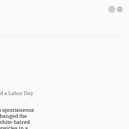
d a Labor Day 
a spontaneous 
changed the 
white-haired 
sicles in a 