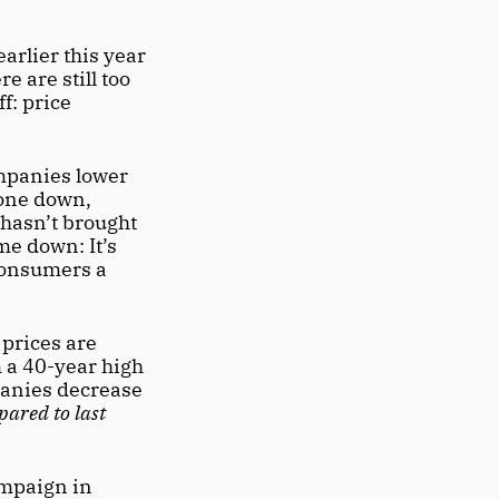
arlier this year 
 are still too 
: price 
mpanies lower 
prices because the national inflation rate had gone down, 
 hasn’t brought 
e down: It’s 
consumers a 
 prices are 
 a 40-year high 
anies decrease 
ared to last 
mpaign in 