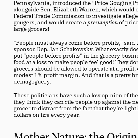
Pennsylvania, introduced the “Price Gouging Pr
alongside Sen. Elizabeth Warren, which would 
Federal Trade Commission to investigate allege
gougers, and would create a 
presumption
 of pric
large grocers!
“People must always come before profits,” said th
sponsor, Rep. Jan Schakowsky. What exactly does
put “people before profits” in the grocery busine
food at a loss to make people feel good! They don’
grocers should be allowed to operate at a profit, 
modest 1% profit margin. And that is a pretty br
demagoguery.
These politicians have such a low opinion of the 
they think they can rile people up against the n
grocer to distract from the fact that they’re lightin
dollars on fire every year. 
Mother Nature: the Origina