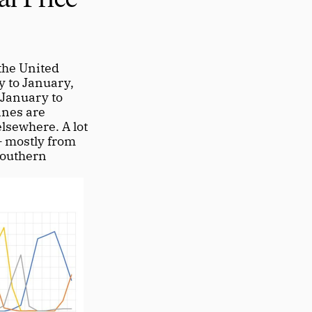
he United 
 to January, 
January to 
nes are 
sewhere. A lot 
 mostly from 
outhern 