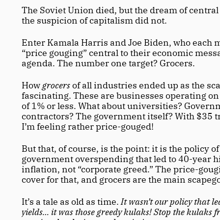
The Soviet Union died, but the dream of central
the suspicion of capitalism did not. 
Enter Kamala Harris and Joe Biden, who each m
“price gouging” central to their economic mess
agenda. The number one target? Grocers.
How 
grocers
 of all industries ended up as the sca
fascinating. These are businesses operating on 
of 1% or less. What about universities? Govern
contractors? The government itself? With $35 tri
I’m feeling rather price-gouged! 
But that, of course, is the point: it is the policy o
government overspending that led to 40-year hi
inflation, not “corporate greed.” The price-gougi
cover for that, and grocers are the main scapego
It’s a tale as old as time.
 It wasn’t our policy that le
yields… it was those greedy kulaks! Stop the kulaks f