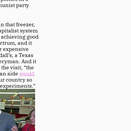
munist party 
 that freezer, 
pitalist system 
 achieving good 
trum, and it 
r expensive 
all’s, a Texas 
veryman. And it 
he visit, “the 
 an aide 
would 
ur country so 
 experiments.” 