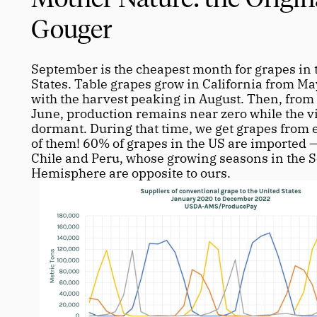
Gouger
September is the cheapest month for grapes in t
States. Table grapes grow in California from May
with the harvest peaking in August. Then, from 
June, production remains near zero while the vi
dormant. During that time, we get grapes from el
of them! 60% of grapes in the US are imported —
Chile and Peru, whose growing seasons in the S
Hemisphere are opposite to ours. 