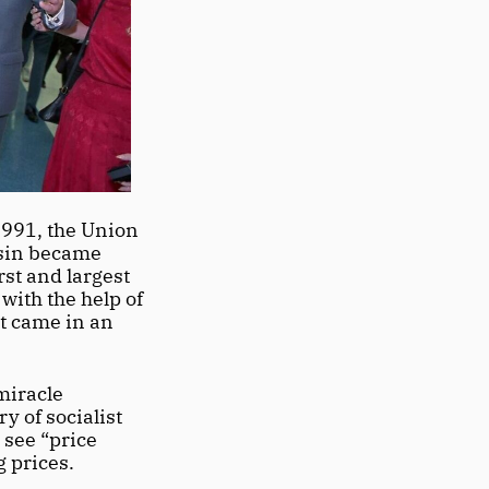
1991, the Union 
tsin became 
st and largest 
ith the help of 
t came in an 
iracle 
 of socialist 
see “price 
 prices. 