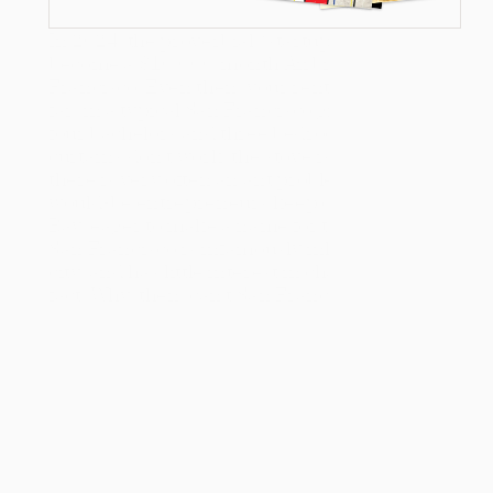
In 2024, the proverbial “startup garage” has 
become a $10,000/month Airbnb in San 
Francisco. Even then, your rent won’t go very 
far: in a typical San Francisco group house of 
four bachelors and three bedrooms, the 
curtains don’t work, the stove is broken, and 
there is very often an ant problem. But more 
would-be entrepreneurs keep coming to the 
Bay, eager to make a name for themselves. 
San Francisco is infamously inhospitable as a 
city, and has little interest in changing that 
fact. Why, then, can’t San Francisco keep 
newcomers away?
Counterintuitively, San Francisco’s 
dysfunction is actually a feature, not bugs, in 
the city’s continued success as a hub for 
ambitious entrepreneurs.
In 2020, San Francisco appeared, to some, to 