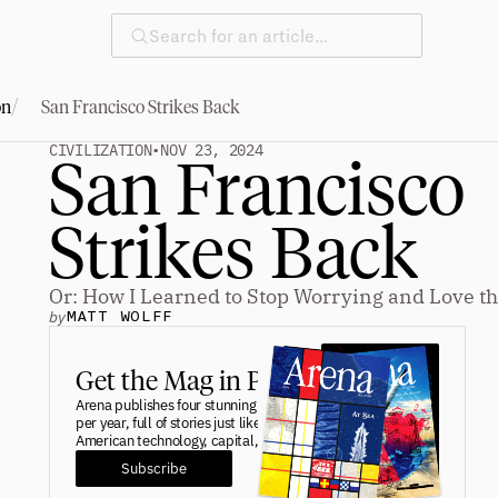
Search for an article…
/
on
San Francisco Strikes Back
CIVILIZATION
•
NOV 23, 2024
San Francisco 
Strikes Back
Or: How I Learned to Stop Worrying and Love th
by
MATT WOLFF
Get the Mag in Print.
Arena publishes four stunning print editions 
per year, full of stories just like this one on 
American technology, capital, and industry. 
Subscribe