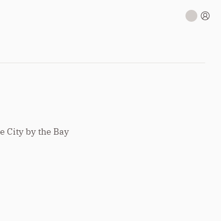
e City by the Bay