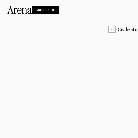
SUBSCRIBE
~
/
Civilizati
Technology
tt
The Miracle Under the Sea
NEW
Teaching Sand to Think
Blue Stewards
Navier's PC Moment for the Sea
The Fifth Shift
Capitalism
tt
Principals: David Ulevitch
Principals: Michelle Volz
Principals: Keri Findley
Principals: Dan Rasmussen
The Dorsey Thesis
Science
tt
Civilization
tt