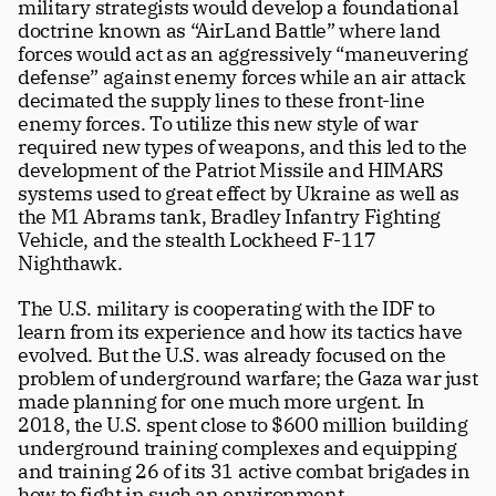
military strategists would develop a foundational 
doctrine known as “AirLand Battle” where land 
forces would act as an aggressively “maneuvering 
defense” against enemy forces while an air attack 
decimated the supply lines to these front-line 
enemy forces. To utilize this new style of war 
required new types of weapons, and this led to the 
development of the Patriot Missile and HIMARS 
systems used to great effect by Ukraine as well as 
the M1 Abrams tank, Bradley Infantry Fighting 
Vehicle, and the stealth Lockheed F-117 
Nighthawk.
The U.S. military is cooperating with the IDF to 
learn from its experience and how its tactics have 
evolved. But the U.S. was already focused on the 
problem of underground warfare; the Gaza war just 
made planning for one much more urgent. In 
2018, the U.S. spent close to $600 million building 
underground training complexes and equipping 
and training 26 of its 31 active combat brigades in 
how to fight in such an environment. 