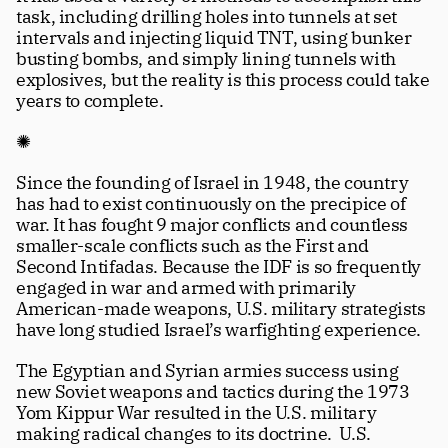
task, including drilling holes into tunnels at set 
intervals and injecting liquid TNT, using bunker 
busting bombs, and simply lining tunnels with 
explosives, but the reality is this process could take 
years to complete.
✺
Since the founding of Israel in 1948, the country 
has had to exist continuously on the precipice of 
war. It has fought 9 major conflicts and countless 
smaller-scale conflicts such as the First and 
Second Intifadas. Because the IDF is so frequently 
engaged in war and armed with primarily 
American-made weapons, U.S. military strategists 
have long studied Israel’s warfighting experience.
The Egyptian and Syrian armies success using 
new Soviet weapons and tactics during the 1973 
Yom Kippur War resulted in the U.S. military 
making radical changes to its doctrine.  U.S. 