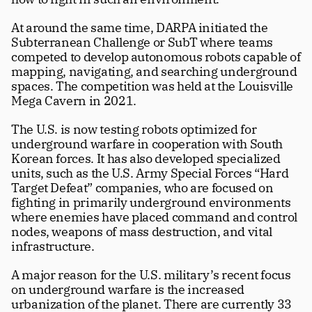
At around the same time, DARPA initiated the 
Subterranean Challenge or SubT where teams 
competed to develop autonomous robots capable of 
mapping, navigating, and searching underground 
spaces. The competition was held at the Louisville 
Mega Cavern in 2021.
The U.S. is now testing robots optimized for 
underground warfare in cooperation with South 
Korean forces. It has also developed specialized 
units, such as the U.S. Army Special Forces “Hard 
Target Defeat” companies, who are focused on 
fighting in primarily underground environments 
where enemies have placed command and control 
nodes, weapons of mass destruction, and vital 
infrastructure.
A major reason for the U.S. military’s recent focus 
on underground warfare is the increased 
urbanization of the planet. There are currently 33 