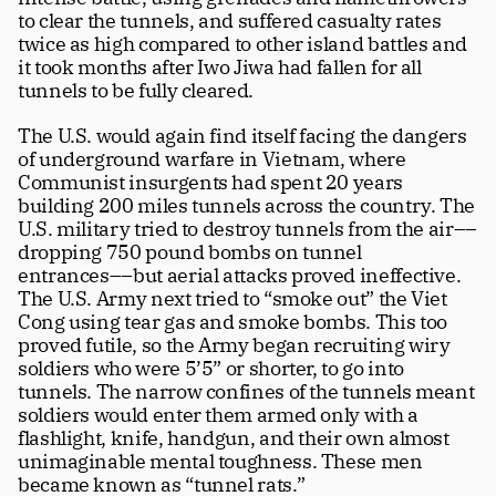
to clear the tunnels, and suffered casualty rates 
twice as high compared to other island battles and 
it took months after Iwo Jiwa had fallen for all 
tunnels to be fully cleared. 
The U.S. would again find itself facing the dangers 
of underground warfare in Vietnam, where 
Communist insurgents had spent 20 years 
building 200 miles tunnels across the country. The 
U.S. military tried to destroy tunnels from the air––
dropping 750 pound bombs on tunnel 
entrances––but aerial attacks proved ineffective. 
The U.S. Army next tried to “smoke out” the Viet 
Cong using tear gas and smoke bombs. This too 
proved futile, so the Army began recruiting wiry 
soldiers who were 5’5” or shorter, to go into 
tunnels. The narrow confines of the tunnels meant 
soldiers would enter them armed only with a 
flashlight, knife, handgun, and their own almost 
unimaginable mental toughness. These men 
became known as “tunnel rats.”