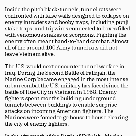
Inside the pitch black-tunnels, tunnel rats were 
confronted with false walls designed to collapse on 
enemy intruders and booby traps, including punji 
stake traps, and tripwires connected to boxes filled 
with venomous snakes or scorpions. Fighting the 
enemy often meant hand-to-hand combat. Almost 
all of the around 100 Army tunnel rats did not 
leave Vietnam alive.
The U.S. would next encounter tunnel warfare in 
Iraq. During the Second Battle of Fallujah, the 
Marine Corp became engaged in the most intense 
urban combat the U.S. military has faced since the 
battle of Hue City in Vietnam in 1968. Enemy 
fighters spent months building underground 
tunnels between buildings to enable surprise 
attacks on incoming American fighters. The 
Marines were forced to go house to house clearing 
the city of enemy fighters.