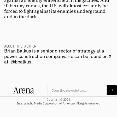
against an enemy entrenched in megacities. And 
if this day comes, the U.S. will almost certainly be 
forced to fight against its enemies underground 
and in the dark.
ABOUT THE AUTHOR
Brian Balkus is a senior director of strategy at a 
power construction company. He can be found on X 
at: 
@bbalkus
.
Subscribe
Copyright © 2026
Intergalactic Media Corporation of America - All rights reserved
Four beautiful 100+ page issues per 
year