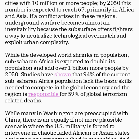
cities with 10 million or more people; by 2050 this 
number is expected to reach 67, primarily in Africa 
and Asia. If a conflict arises in these regions, 
underground warfare becomes almost an 
inevitability because the subsurface offers fighters 
a way to neutralize technological overmatch and 
exploit urban complexity.
While the developed world shrinks in population, 
sub-saharan Africa is expected to double its 
population and add over 1 billion more people by 
2050. Studies have 
shown 
that 94% of the current 
sub-saharan Africa population lack the basic skills 
needed to compete in the global economy and the 
region is 
responsible 
for 59% of global terrorism-
related deaths.
While many in Washington are preoccupied with 
China, there is an equally if not more plausible 
scenario where the U.S. military is forced to 
intervene in chaotic failed African or Asian states 