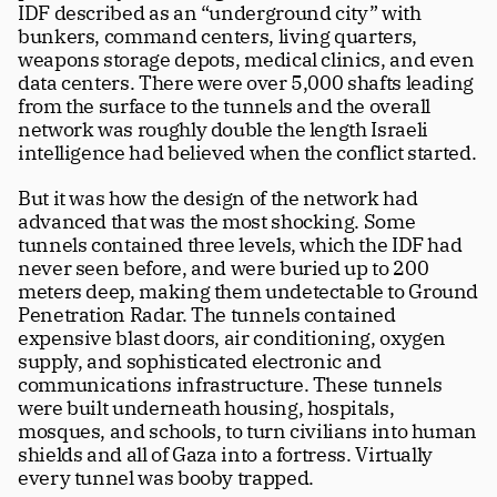
IDF described as an “underground city” with 
Careers
tt
bunkers, command centers, living quarters, 
weapons storage depots, medical clinics, and even 
data centers. There were over 5,000 shafts leading 
from the surface to the tunnels and the overall  
network was roughly double the length Israeli 
intelligence had believed when the conflict started.
But it was how the design of the network had 
advanced that was the most shocking. Some 
tunnels contained three levels, which the IDF had 
never seen before, and were buried up to 200 
meters deep, making them undetectable to Ground 
Penetration Radar. The tunnels contained 
expensive blast doors, air conditioning, oxygen 
supply, and sophisticated electronic and 
communications infrastructure. These tunnels 
were built underneath housing, hospitals, 
mosques, and schools, to turn civilians into human 
shields and all of Gaza into a fortress. Virtually 
every tunnel was booby trapped.