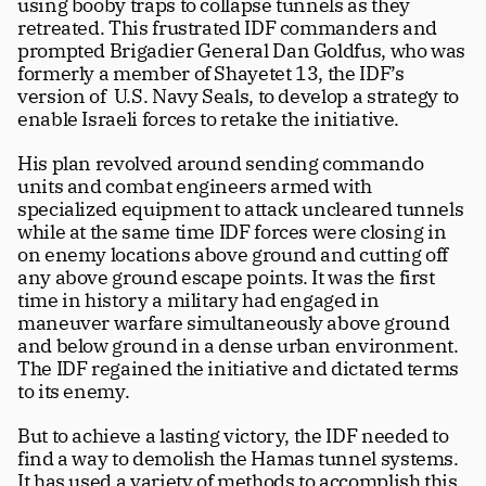
using booby traps to collapse tunnels as they 
retreated. This frustrated IDF commanders and 
prompted Brigadier General Dan Goldfus, who was 
formerly a member of Shayetet 13, the IDF’s 
version of  U.S. Navy Seals, to develop a strategy to 
enable Israeli forces to retake the initiative. 
His plan revolved around sending commando 
units and combat engineers armed with 
specialized equipment to attack uncleared tunnels 
while at the same time IDF forces were closing in 
on enemy locations above ground and cutting off 
any above ground escape points. It was the first 
time in history a military had engaged in 
maneuver warfare simultaneously above ground 
and below ground in a dense urban environment. 
The IDF regained the initiative and dictated terms 
to its enemy.
But to achieve a lasting victory, the IDF needed to 
find a way to demolish the Hamas tunnel systems. 
It has used a variety of methods to accomplish this 