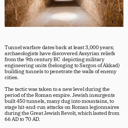
Tunnel warfare dates back at least 3,000 years; 
archaeologists have discovered Assyrian reliefs 
from the 9th century BC  depicting military 
engineering units (belonging to Sargon of Akkad) 
building tunnels to penetrate the walls of enemy 
cities. 
The tactic was taken to a new level during the 
period of the Roman empire. Jewish insurgents 
built 450 tunnels, many dug into mountains, to 
stage hit-and-run attacks on Roman legionnaires 
during the Great Jewish Revolt, which lasted from 
66 AD to 70 AD. 