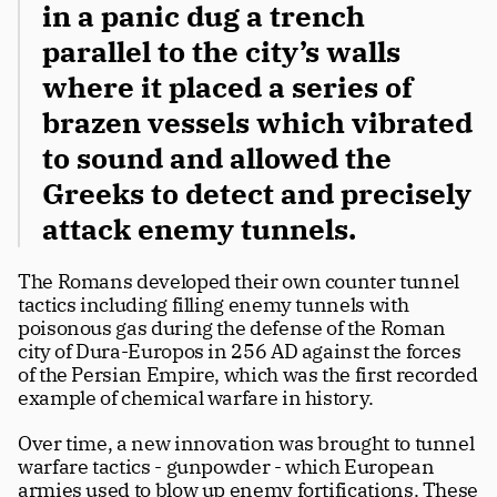
in a panic dug a trench 
parallel to the city’s walls 
where it placed a series of 
brazen vessels which vibrated 
to sound and allowed the 
Greeks to detect and precisely 
attack enemy tunnels. 
The Romans developed their own counter tunnel 
tactics including filling enemy tunnels with 
poisonous gas during the defense of the Roman 
city of Dura-Europos in 256 AD against the forces 
of the Persian Empire, which was the first recorded 
example of chemical warfare in history.
Over time, a new innovation was brought to tunnel 
warfare tactics - gunpowder - which European 
armies used to blow up enemy fortifications. These 