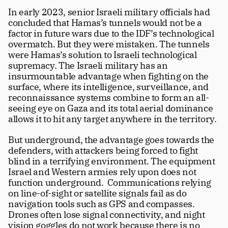
In early 2023, senior Israeli military officials had 
concluded that Hamas’s tunnels would not be a 
factor in future wars due to the IDF’s technological 
overmatch. But they were mistaken. The tunnels 
were Hamas’s solution to Israeli technological 
supremacy. The Israeli military has an 
insurmountable advantage when fighting on the 
surface, where its intelligence, surveillance, and 
reconnaissance systems combine to form an all-
seeing eye on Gaza and its total aerial dominance 
allows it to hit any target anywhere in the territory.
But underground, the advantage goes towards the 
defenders, with attackers being forced to fight 
blind in a terrifying environment. The equipment 
Israel and Western armies rely upon does not 
function underground.  Communications relying 
on line-of-sight or satellite signals fail as do 
navigation tools such as GPS and compasses. 
Drones often lose signal connectivity, and night 
vision goggles do not work because there is no 