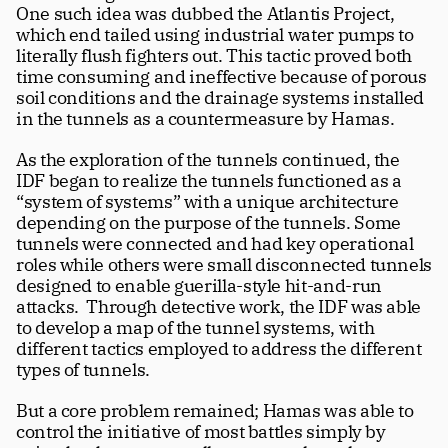
One such idea was dubbed the Atlantis Project, 
which end tailed using industrial water pumps to 
literally flush fighters out. This tactic proved both 
time consuming and ineffective because of porous 
soil conditions and the drainage systems installed 
in the tunnels as a countermeasure by Hamas.
As the exploration of the tunnels continued, the 
IDF began to realize the tunnels functioned as a 
“system of systems” with a unique architecture 
depending on the purpose of the tunnels. Some 
tunnels were connected and had key operational 
roles while others were small disconnected tunnels 
designed to enable guerilla-style hit-and-run 
attacks.  Through detective work, the IDF was able 
to develop a map of the tunnel systems, with 
different tactics employed to address the different 
types of tunnels.
But a core problem remained; Hamas was able to 
control the initiative of most battles simply by 