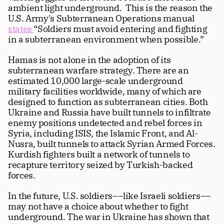
ambient light underground.  This is the reason the 
U.S. Army's Subterranean Operations manual 
states 
“Soldiers must avoid entering and fighting 
in a subterranean environment when possible.” 
Hamas is not alone in the adoption of its 
subterranean warfare strategy. There are an 
estimated 10,000 large-scale underground 
military facilities worldwide, many of which are 
designed to function as subterranean cities. Both 
Ukraine and Russia have built tunnels to infiltrate 
enemy positions undetected and rebel forces in 
Syria, including ISIS, the Islamic Front, and Al-
Nusra, built tunnels to attack Syrian Armed Forces. 
Kurdish fighters built a network of tunnels to 
recapture territory seized by Turkish-backed 
forces.
In the future, U.S. soldiers––like Israeli soldiers–– 
may not have a choice about whether to fight 
underground. The war in Ukraine has shown that 