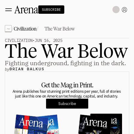
SUBSCRIBE
~
/
/
Civilization
The War Below
Technology
tt
The Miracle Under the Sea
NEW
CIVILIZATION
•
JUN 16, 2025
The War Below
Teaching Sand to Think
Blue Stewards
Navier's PC Moment for the Sea
The Fifth Shift
Fighting underground, fighting in the dark.
by
BRIAN BALKUS
Capitalism
tt
Principals: David Ulevitch
Get the Mag in Print.
Principals: Michelle Volz
Principals: Keri Findley
Arena publishes four stunning print editions per year, full of stories 
Principals: Dan Rasmussen
just like this one on American technology, capital, and industry. 
The Dorsey Thesis
Subscribe
Science
tt
Civilization
tt