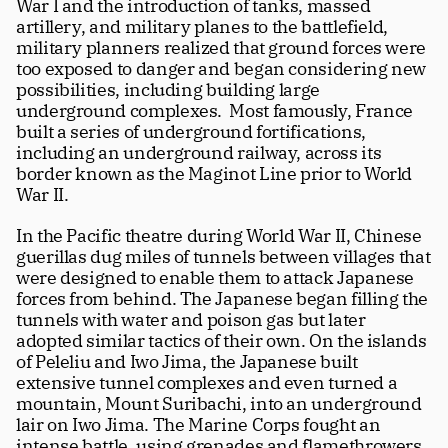
War I and the introduction of tanks, massed 
artillery, and military planes to the battlefield, 
military planners realized that ground forces were 
too exposed to danger and began considering new 
possibilities, including building large 
underground complexes.  Most famously, France 
built a series of underground fortifications, 
including an underground railway, across its 
border known as the Maginot Line prior to World 
War II.
In the Pacific theatre during World War II, Chinese 
guerillas dug miles of tunnels between villages that 
were designed to enable them to attack Japanese 
forces from behind. The Japanese began filling the 
tunnels with water and poison gas but later 
adopted similar tactics of their own. On the islands 
of Peleliu and Iwo Jima, the Japanese built 
extensive tunnel complexes and even turned a 
mountain, Mount Suribachi, into an underground 
lair on Iwo Jima. The Marine Corps fought an 
intense battle, using grenades and flamethrowers 