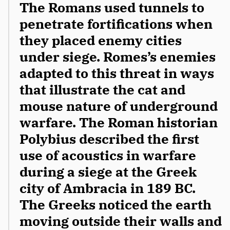
The Romans used tunnels to 
penetrate fortifications when 
they placed enemy cities 
under siege. Romes’s enemies 
adapted to this threat in ways 
that illustrate the cat and 
mouse nature of underground 
warfare. The Roman historian 
Polybius described the first 
use of acoustics in warfare 
during a siege at the Greek 
city of Ambracia in 189 BC. 
The Greeks noticed the earth 
moving outside their walls and 