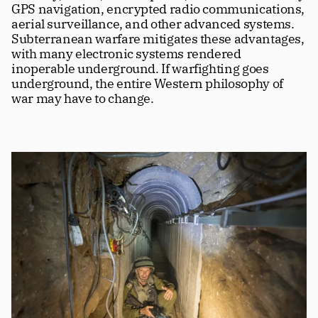
GPS navigation, encrypted radio communications, 
aerial surveillance, and other advanced systems. 
Subterranean warfare mitigates these advantages, 
with many electronic systems rendered 
inoperable underground. If warfighting goes 
underground, the entire Western philosophy of 
war may have to change.