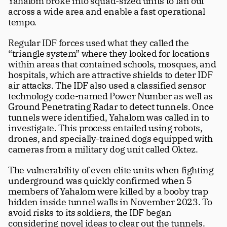
Yahalom broke into squad-sized units to fan out 
across a wide area and enable a fast operational 
tempo. 
Regular IDF forces used what they called the 
“triangle system” where they looked for locations 
within areas that contained schools, mosques, and 
hospitals, which are attractive shields to deter IDF 
air attacks. The IDF also used a classified sensor 
technology code-named Power Number as well as 
Ground Penetrating Radar to detect tunnels. Once 
tunnels were identified, Yahalom was called in to 
investigate. This process entailed using robots, 
drones, and specially-trained dogs equipped with 
cameras from a military dog unit called Oktez.
The vulnerability of even elite units when fighting 
underground was quickly confirmed when 5 
members of Yahalom were killed by a booby trap 
hidden inside tunnel walls in November 2023. To 
avoid risks to its soldiers, the IDF began 
considering novel ideas to clear out the tunnels. 