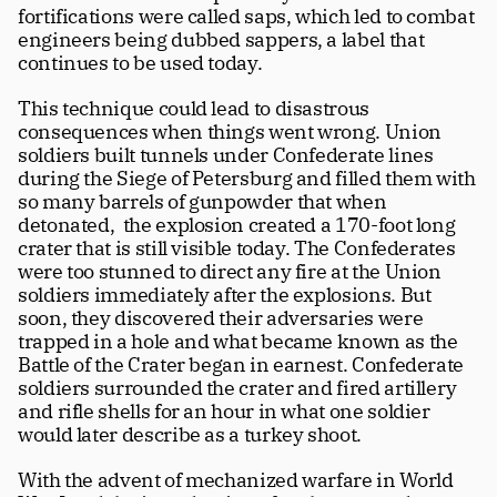
fortifications were called saps, which led to combat 
engineers being dubbed sappers, a label that 
continues to be used today.
This technique could lead to disastrous 
consequences when things went wrong. Union 
soldiers built tunnels under Confederate lines 
during the Siege of Petersburg and filled them with 
so many barrels of gunpowder that when 
detonated,  the explosion created a 170-foot long 
crater that is still visible today. The Confederates 
were too stunned to direct any fire at the Union 
soldiers immediately after the explosions. But 
soon, they discovered their adversaries were 
trapped in a hole and what became known as the 
Battle of the Crater began in earnest. Confederate 
soldiers surrounded the crater and fired artillery 
and rifle shells for an hour in what one soldier 
would later describe as a turkey shoot.
With the advent of mechanized warfare in World 