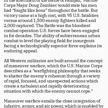
In the aftermath of the Battle of Fallujah,  Marine 
Corps Major Doug Zembiec would state his men 
had “fought like lions” throughout the battle. But 
victory came at a high cost, with 95 U.S. fatalities 
versus around 1,500 enemy fighters killed and 
2,000 captured. The Battle was the bloodiest 
combat operation U.S. forces have been engaged 
in for decades. The ability of subterranean urban 
combat to level the playing field for insurgents 
facing a technologically superior force explains its 
enduring appeal. 
All Western militaries are built around the concept 
of maneuver warfare, which the U.S. Marine Corps 
describes as a "warfighting philosophy that seeks 
to shatter the enemy's cohesion through a variety 
of rapid, focused, and unexpected actions which 
create a turbulent and rapidly deteriorating 
situation with which the enemy cannot cope.”
Maneuver warfare entails the close integration of 
infantry, armor, and air power, which is enabled by 