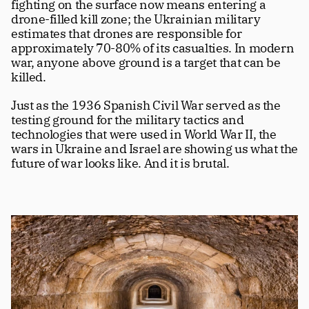
fighting on the surface now means entering a 
drone-filled kill zone; the Ukrainian military 
estimates that drones are responsible for 
approximately 70-80% of its casualties. In modern 
war, anyone above ground is a target that can be 
killed.
Just as the 1936 Spanish Civil War served as the 
testing ground for the military tactics and 
technologies that were used in World War II, the 
wars in Ukraine and Israel are showing us what the 
future of war looks like. And it is brutal.