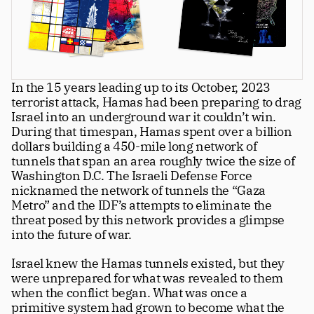
Greatness
tt
Principals
In the 15 years leading up to its October, 2023 
Manage Subscription
terrorist attack, Hamas had been preparing to drag 
tt
Israel into an underground war it couldn’t win. 
About
During that timespan, Hamas spent over a billion 
tt
dollars building a 450-mile long network of 
Store
tt
tunnels that span an area roughly twice the size of 
Washington D.C. The Israeli Defense Force 
Issues
tt
nicknamed the network of tunnels the “Gaza 
Metro” and the IDF’s attempts to eliminate the 
Advertisers
tt
threat posed by this network provides a glimpse 
into the future of war.
Authors
tt
Israel knew the Hamas tunnels existed, but they 
Masthead
tt
were unprepared for what was revealed to them 
when the conflict began. What was once a 
Subscribe
tt
primitive system had grown to become what the 