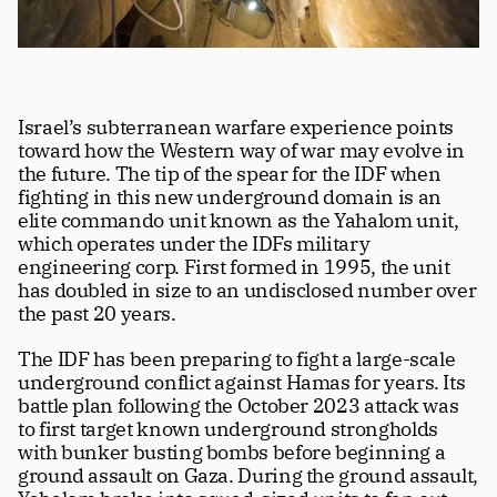
Israel’s subterranean warfare experience points 
toward how the Western way of war may evolve in 
the future. The tip of the spear for the IDF when 
fighting in this new underground domain is an 
elite commando unit known as the Yahalom unit, 
which operates under the IDFs military 
engineering corp. First formed in 1995, the unit 
has doubled in size to an undisclosed number over 
the past 20 years.
The IDF has been preparing to fight a large-scale 
underground conflict against Hamas for years. Its 
battle plan following the October 2023 attack was 
to first target known underground strongholds 
with bunker busting bombs before beginning a 
ground assault on Gaza. During the ground assault, 