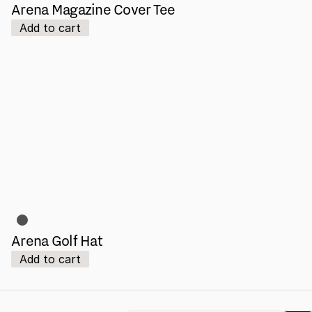
Arena Magazine Cover Tee
Add to cart
Arena Golf Hat
Add to cart