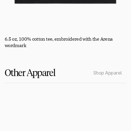
6.5 oz, 100% cotton tee, embroidered with the Arena 
wordmark
Other Apparel
Shop Apparel