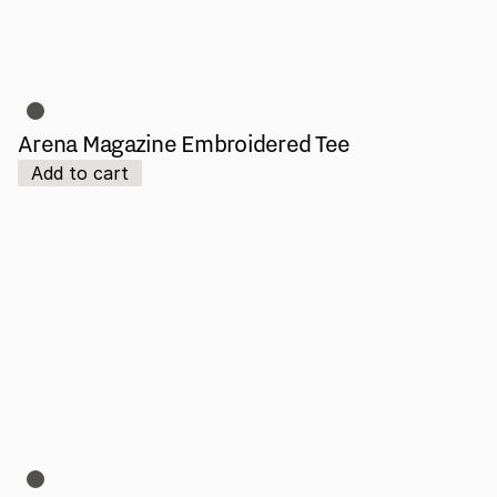
Arena Magazine Embroidered Tee
Add to cart