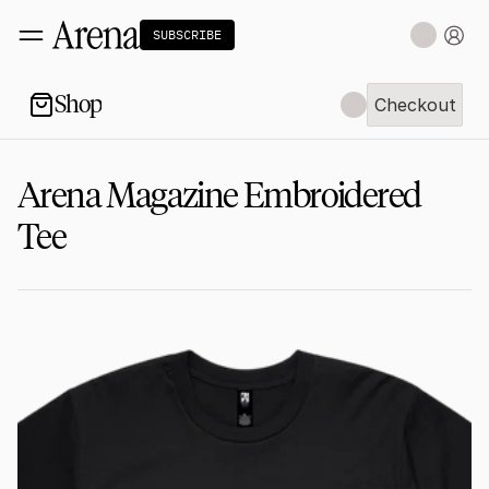
SUBSCRIBE
Shop
Checkout
Checkout
Arena Magazine Embroidered 
Tee