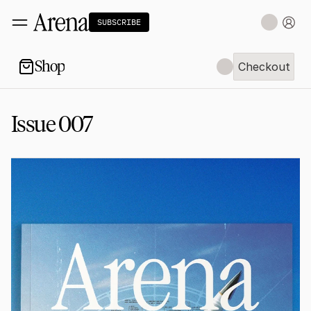
SUBSCRIBE
Shop
Checkout
Checkout
Issue 007