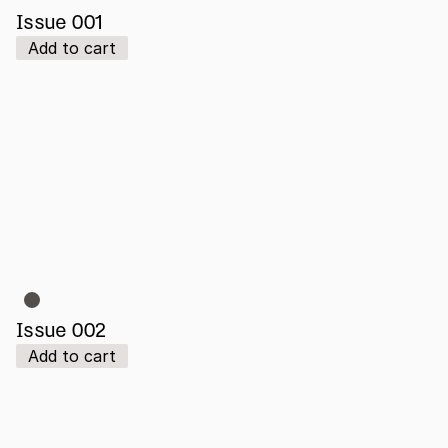
Issue 001
Add to cart
Issue 002
Add to cart