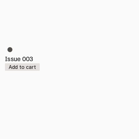
Issue 003
Add to cart