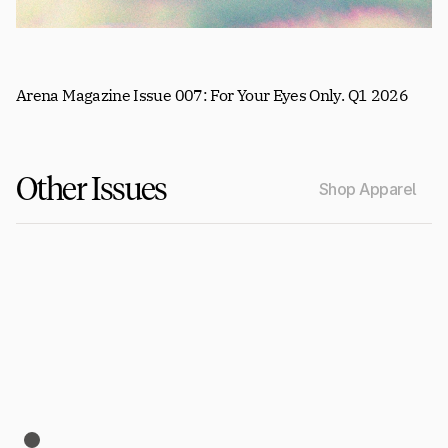
Arena Magazine Issue 007: For Your Eyes Only. Q1 2026
Other Issues
Shop Apparel