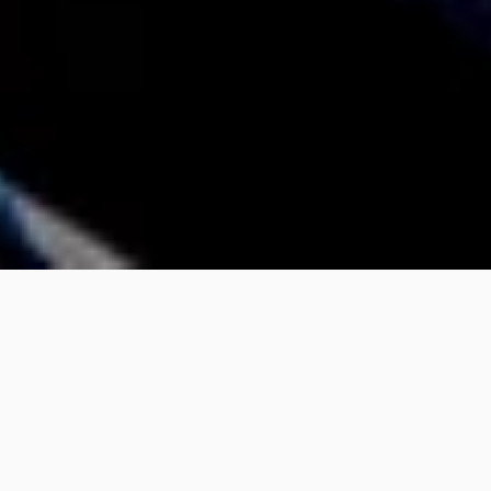
Silicon
 is an art book and anthology from 
Arena Books. Inside, you'll find ten 
illuminating chapters about the 
semiconductor revolution and hundreds of 
full-page photographs of computer chips from 
the last 50 years. 
Silicon
 covers the 
semiconductor revolution from the discovery 
of silicon itself to the most advanced chip 
businesses, like Nvidia and Intel.