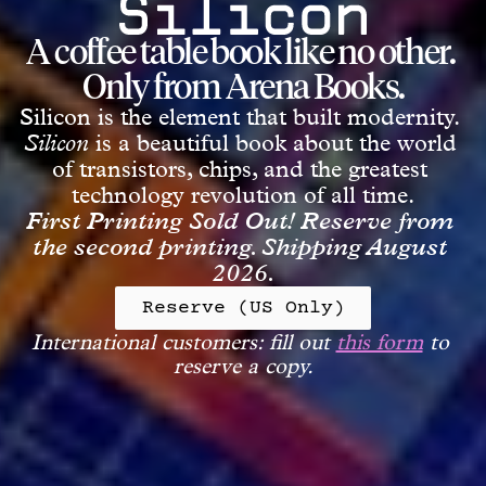
A coffee table book like no other. 
Only from Arena Books.
Silicon is the element that built modernity. 
Silicon
is a beautiful book about the world 
of transistors, chips, and the greatest 
technology revolution of all time.
First Printing Sold Out! Reserve from 
the second printing. Shipping August 
2026.
Reserve (US Only)
International customers: fill out 
this form
 to 
reserve a copy.